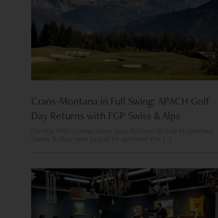
Crans-Montana in Full Swing: APACH Golf
Day Returns with FGP Swiss & Alps
For the fifth consecutive year, Forbes Global Properties
Swiss & Alps was proud to sponsor the [...]