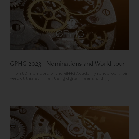
GPHG 2023 - Nominations and World tour
The 850 members of the GPHG Academy rendered their
verdict this summer. Using digital means and [...]