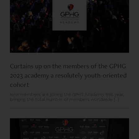
Curtains up on the members of the GPHG
2023 academy a resolutely youth-oriented
cohort
New members are joining the GPHG Academy this year,
bringing the total number of members worldwide [...]