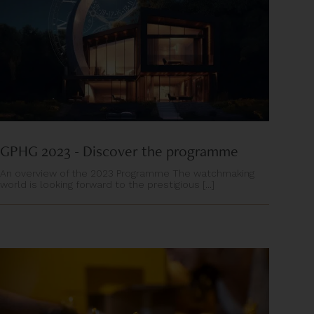
GPHG 2023 - Discover the programme
An overview of the 2023 Programme The watchmaking
world is looking forward to the prestigious [...]