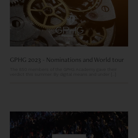
GPHG 2023 - Nominations and World tour
The 850 members of the GPHG Academy gave their
verdict this summer. By digital means and under [...]