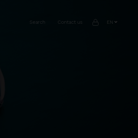
Search
Contact us