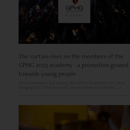
The curtain rises on the members of the
GPHG 2023 academy - a promotion geared
towards young people
New members are joining the GPHG Academy this year,
bringing the total number of members worldwide [...]