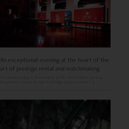
An exceptional evening at the heart of the
art of prestige rental and watchmaking
On Wednesday 5 November 2025, the Forbes Global
Properties Swiss & Alps Lettings department [...]