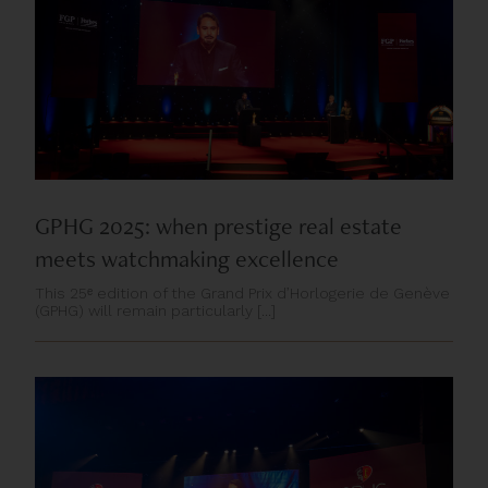
GPHG 2025: when prestige real estate
meets watchmaking excellence
This 25ᵉ edition of the Grand Prix d’Horlogerie de Genève
(GPHG) will remain particularly [...]