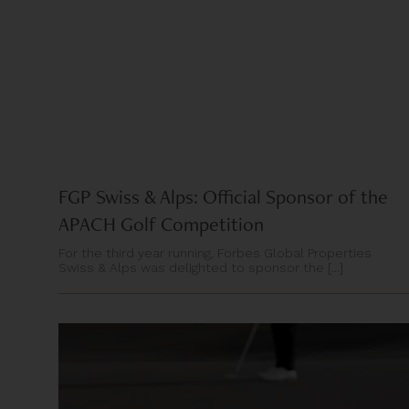
FGP Swiss & Alps: Official Sponsor of the
APACH Golf Competition
For the third year running, Forbes Global Properties
Swiss & Alps was delighted to sponsor the [...]