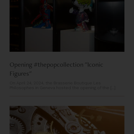
Opening #thepopcollection "Iconic
Figures"
On April 24, 2024, the Brasserie Boutique Les
Philosophes in Geneva hosted the opening of the [...]