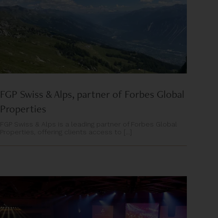
FGP Swiss & Alps, partner of Forbes Global
Properties
FGP Swiss & Alps is a leading partner of Forbes Global
Properties, offering clients access to [...]