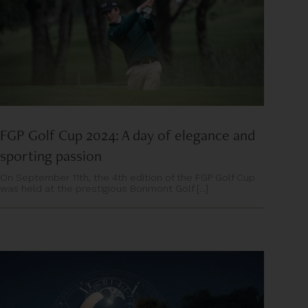
FGP Golf Cup 2024: A day of elegance and
sporting passion
On September 11th, the 4th edition of the FGP Golf Cup
was held at the prestigious Bonmont Golf [...]