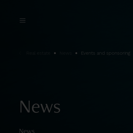
Real estate
News
Events and sponsoring
News
News