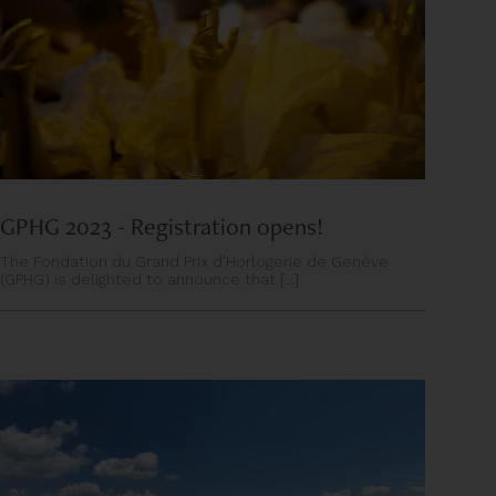
GPHG 2023 - Registration opens!
The Fondation du Grand Prix d’Horlogerie de Genève
(GPHG) is delighted to announce that [...]