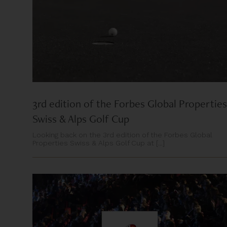
3rd edition of the Forbes Global Properties
Swiss & Alps Golf Cup
Looking back on the 3rd edition of the Forbes Global
Properties Swiss & Alps Golf Cup at [...]