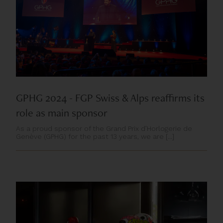
GPHG 2024 - FGP Swiss & Alps reaffirms its
role as main sponsor
As a proud sponsor of the Grand Prix d’Horlogerie de
Genève (GPHG) for the past 13 years, we are [...]