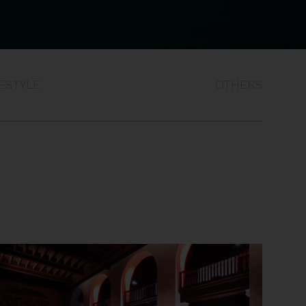
FESTYLE
OTHERS