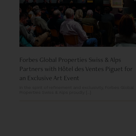
Forbes Global Properties Swiss & Alps
Partners with Hôtel des Ventes Piguet for
an Exclusive Art Event
In the spirit of refinement and exclusivity, Forbes Global
Properties Swiss & Alps proudly [...]