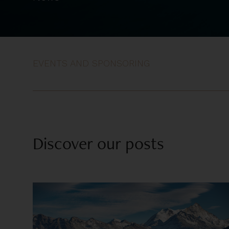
EVENTS AND SPONSORING
Discover our posts