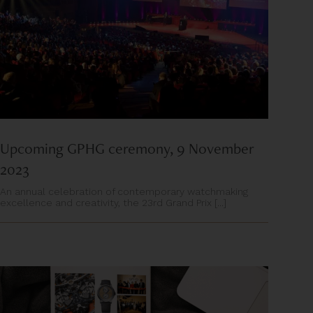
Upcoming GPHG ceremony, 9 November
2023
An annual celebration of contemporary watchmaking
excellence and creativity, the 23rd Grand Prix [...]