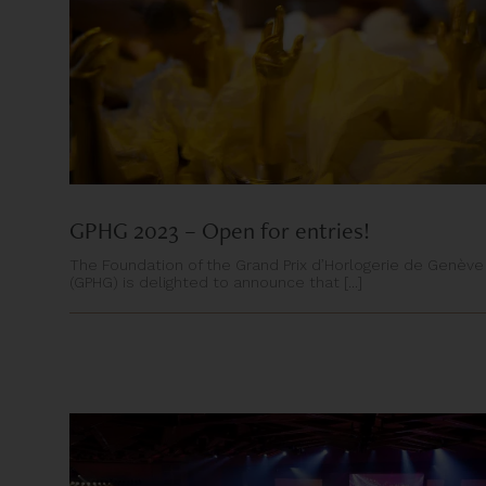
GPHG 2023 – Open for entries!
The Foundation of the Grand Prix d’Horlogerie de Genève
(GPHG) is delighted to announce that [...]