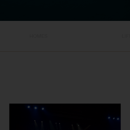
HOMES
LI