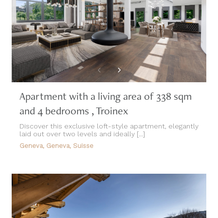
Apartment with a living area of 338 sqm
and 4 bedrooms , Troinex
Discover this exclusive loft-style apartment, elegantly
laid out over two levels and ideally [...]
Geneva, Geneva, Suisse