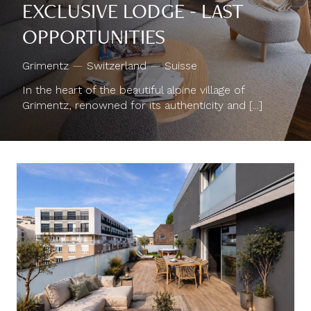
EXCLUSIVE LODGE - LAST
OPPORTUNITIES
Grimentz
—
Switzerland
—
Suisse
In the heart of the beautiful alpine village of
Grimentz, renowned for its authenticity and [...]