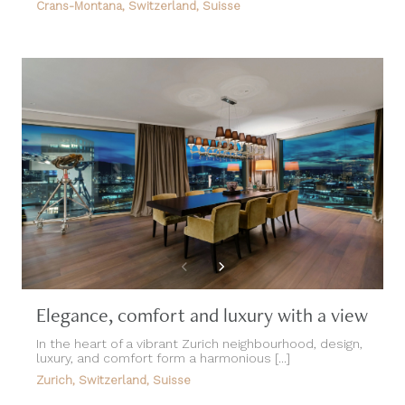
Crans-Montana, Switzerland, Suisse
Elegance, comfort and luxury with a view
In the heart of a vibrant Zurich neighbourhood, design,
luxury, and comfort form a harmonious [...]
Zurich, Switzerland, Suisse