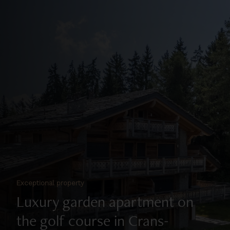
Exceptional property
Luxury garden apartment on
the golf course in Crans-