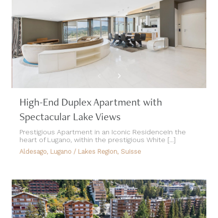
High-End Duplex Apartment with
Spectacular Lake Views
Prestigious Apartment in an Iconic ResidenceIn the
heart of Lugano, within the prestigious White [...]
Aldesago, Lugano / Lakes Region, Suisse