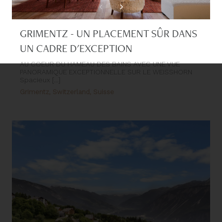
GRIMENTZ - UN PLACEMENT SÛR DANS
UN CADRE D'EXCEPTION
AU COEUR DU HAMEAU DES BAINS AVEC UNE VUE
PANORAMIQUE EXCEPTIONNELLE SUR LE WEISSHORN
Spacieux [...]
Grimentz, Switzerland, Suisse