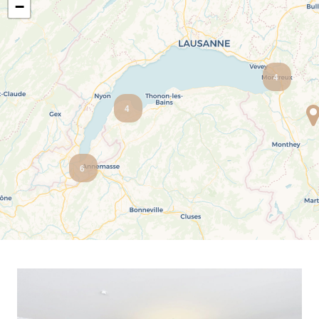
−
Salève view
Ski-in ski-out
Unobstructed view
Urban
4
4
6