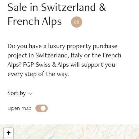
Sale in Switzerland &
Reference
French Alps
86
Equipments
Do you have a luxury property purchase
Balcony
Garage
project in Switzerland, Italy or the French
Garden
Place of mooring
Alps? FGP Swiss & Alps will support you
every step of the way.
Swimming pool
Terrace
Sort by
Environment
Open map
Countryside
Jet d'eau view
Jura view
Lake view
+
Lakefront
Mont-Blanc view