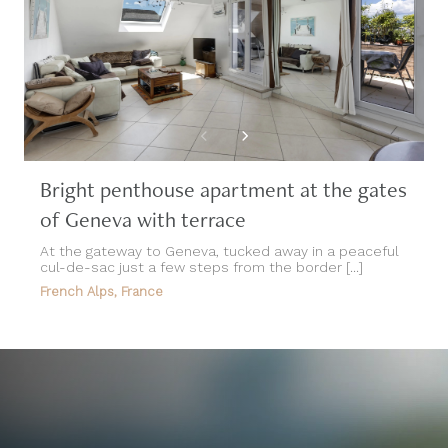
Bright penthouse apartment at the gates
of Geneva with terrace
At the gateway to Geneva, tucked away in a peaceful
cul-de-sac just a few steps from the border [...]
French Alps, France