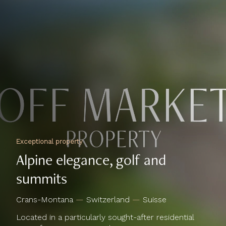
Exceptional property
Alpine elegance, golf and
summits
Crans-Montana
—
Switzerland
—
Suisse
Located in a particularly sought-after residential