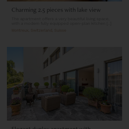
Charming 2.5 pieces with lake view
The apartment offers a very beautiful living space,
with a modern fully equipped open-plan kitchen [...]
Montreux, Switzerland, Suisse
Elegant duplex apartment with