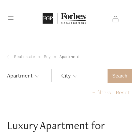
Real estate
Buy
Apartment
Apartment
City
Region
Search
+
filters
Reset
Number of bedrooms
Luxury Apartment for
1
2
3
4
5
>6