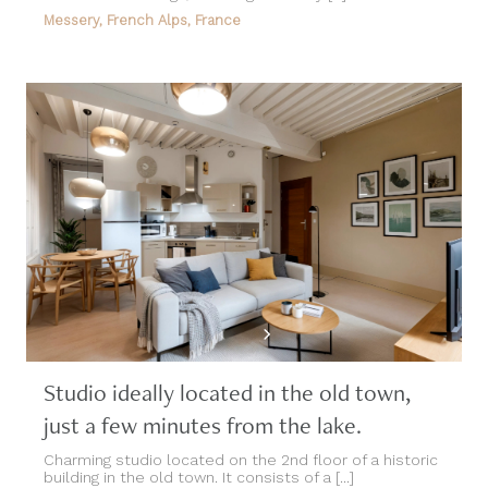
Messery, French Alps, France
Studio ideally located in the old town,
just a few minutes from the lake.
Charming studio located on the 2nd floor of a historic
building in the old town. It consists of a [...]