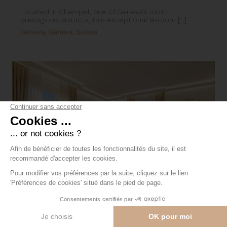
Located in Champel, one of Geneva’s most
prestigious districts, this exceptional 9-room [...]
Geneva, Geneva, Suisse
5-room apartment with lake and
cathedral views