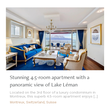
Stunning 4.5-room apartment with a
panoramic view of Lake Léman
Located on the 3rd floor of a luxury condominium in
Montreux, this superb 4.5-room apartment enjoys [...]
Montreux, Switzerland, Suisse