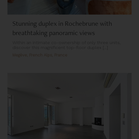
Stunning duplex in Rochebrune with
breathtaking panoramic views
Within an intimate co-ownership of only three units,
discover this magnificent top-floor duplex [...]
Megève, French Alps, France