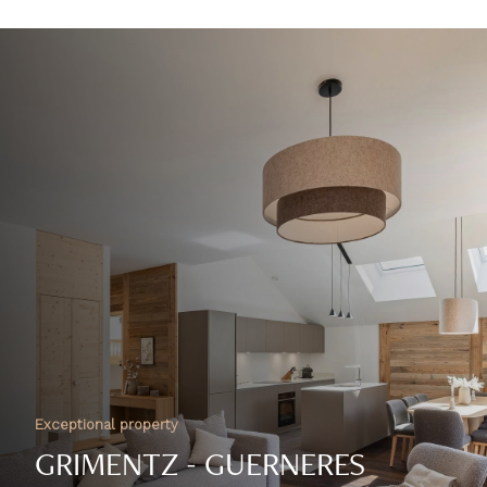
Exceptional property
GRIMENTZ - GUERNERES