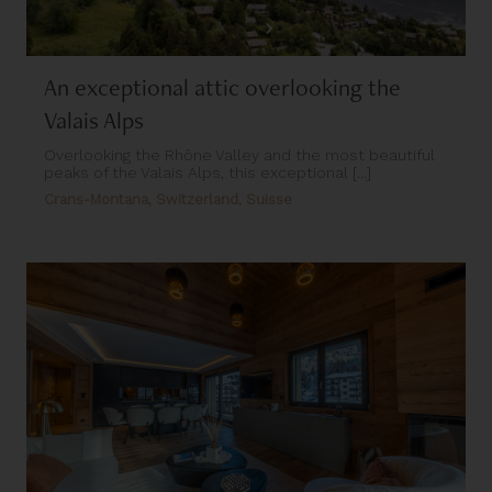
An exceptional attic overlooking the
Valais Alps
Overlooking the Rhône Valley and the most beautiful
peaks of the Valais Alps, this exceptional [...]
Crans-Montana, Switzerland, Suisse