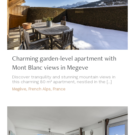
Charming garden-level apartment with
Mont Blanc views in Megeve
Discover tranquility and stunning mountain views in
this charming 80 m² apartment, nestled in the [...]
Megève, French Alps, France