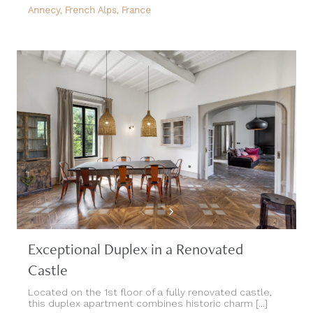
Annecy, French Alps, France
Exceptional Duplex in a Renovated
Castle
Located on the 1st floor of a fully renovated castle,
this duplex apartment combines historic charm [...]