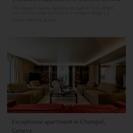
This elegant duplex apartment, built in 2013, offers
top-of-the-range comfort in a verdant village [...]
Corsier, Geneva, Suisse
Exceptional apartment in Champel,
Geneva