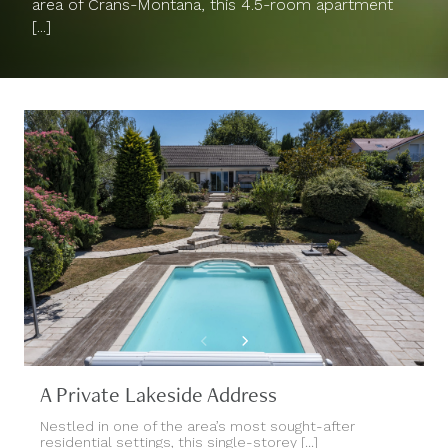
area of Crans-Montana, this 4.5-room apartment
[...]
A Private Lakeside Address
Nestled in one of the area’s most sought-after
residential settings, this single-storey [...]