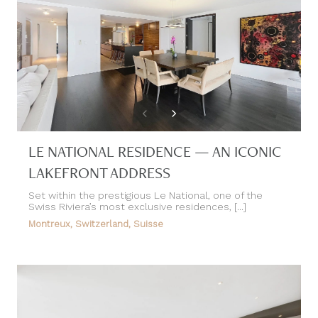
LE NATIONAL RESIDENCE — AN ICONIC
LAKEFRONT ADDRESS
Set within the prestigious Le National, one of the
Swiss Riviera’s most exclusive residences, [...]
Montreux, Switzerland, Suisse