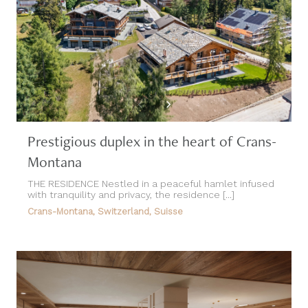
Prestigious duplex in the heart of Crans-
Montana
THE RESIDENCE Nestled in a peaceful hamlet infused
with tranquility and privacy, the residence [...]
Crans-Montana, Switzerland, Suisse