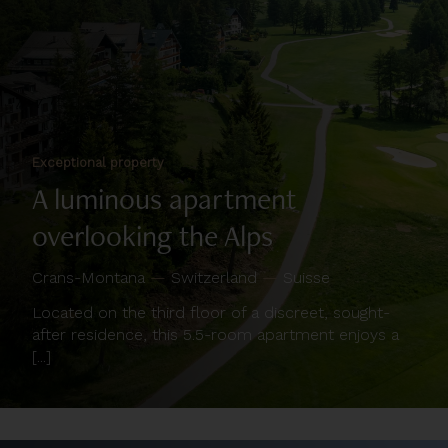
Exceptional property
A luminous apartment
overlooking the Alps
Crans-Montana
—
Switzerland
—
Suisse
Located on the third floor of a discreet, sought-
after residence, this 5.5-room apartment enjoys a
[...]