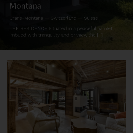
Montana
Crans-Montana
—
Switzerland
—
Suisse
THE RESIDENCE Situated in a peaceful hamlet,
imbued with tranquility and privacy, the [...]