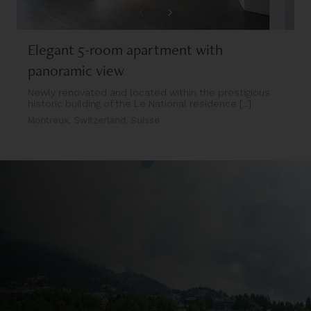
Elegant 5-room apartment with
panoramic view
Newly renovated and located within the prestigious
historic building of the Le National residence [...]
Montreux, Switzerland, Suisse