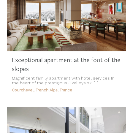
Exceptional apartment at the foot of the
slopes
Magnificent family apartment with hotel services In
the heart of the prestigious 3 Valleys ski [...]
Courchevel, French Alps, France