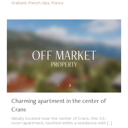
Draillant, French Alps, France
Charming apartment in the center of
Crans
Ideally located near the center of Crans, this 3.5-
room apartment, nestled within a residence with [...]