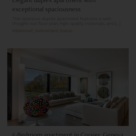
exceptional spaciousness
This spacious duplex apartment features a well-
thought-out floor plan, high-quality materials, and [...]
Wädenswil, Switzerland, Suisse
5-Bedroom apartment in Corsier, Geneva