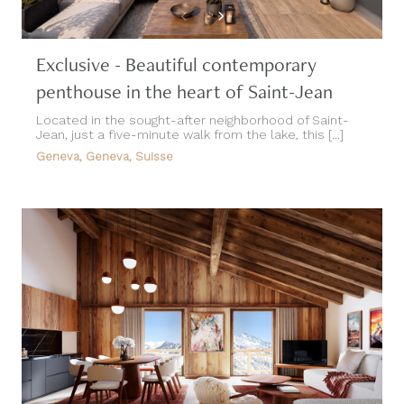
Exclusive - Beautiful contemporary
penthouse in the heart of Saint-Jean
Located in the sought-after neighborhood of Saint-
Jean, just a five-minute walk from the lake, this [...]
Geneva, Geneva, Suisse