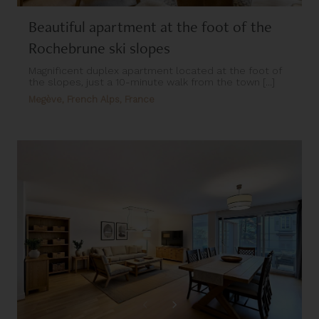
Beautiful apartment at the foot of the
Rochebrune ski slopes
Magnificent duplex apartment located at the foot of
the slopes, just a 10-minute walk from the town [...]
Megève, French Alps, France