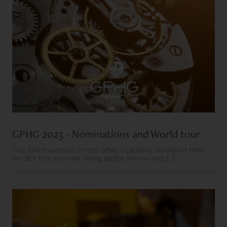
GPHG 2023 - Nominations and World tour
The 850 members of the GPHG Academy rendered their
verdict this summer. Using digital means and [...]