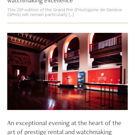
watchmaking excellence
This 25ᵉ edition of the Grand Prix d’Horlogerie de Genève
(GPHG) will remain particularly [...]
An exceptional evening at the heart of the
art of prestige rental and watchmaking