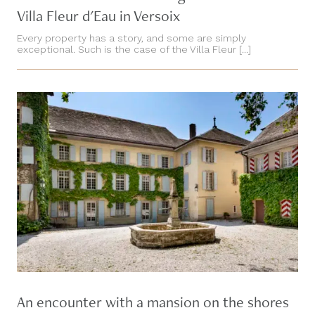
Villa Fleur d'Eau in Versoix
Every property has a story, and some are simply
exceptional. Such is the case of the Villa Fleur [...]
An encounter with a mansion on the shores