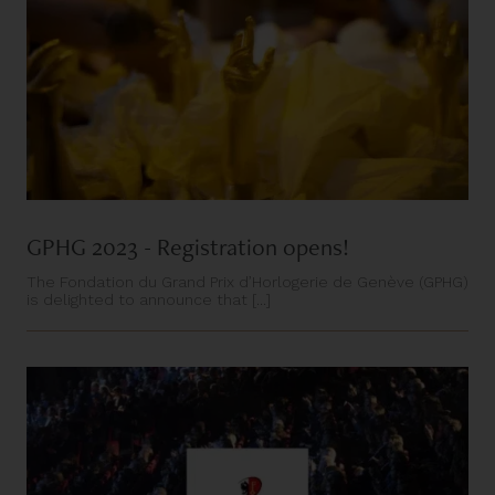
GPHG 2023 - Registration opens!
The Fondation du Grand Prix d’Horlogerie de Genève (GPHG)
is delighted to announce that [...]