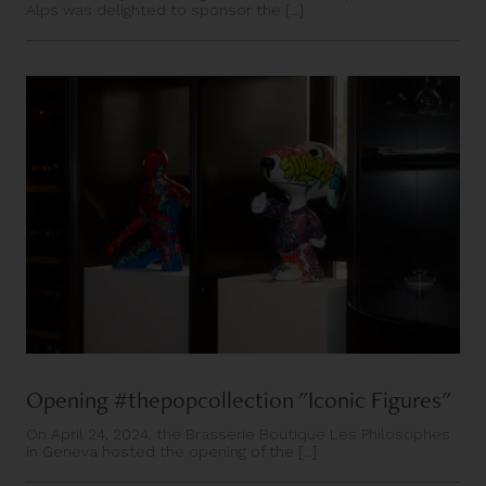
Alps was delighted to sponsor the [...]
Opening #thepopcollection "Iconic Figures"
On April 24, 2024, the Brasserie Boutique Les Philosophes
in Geneva hosted the opening of the [...]