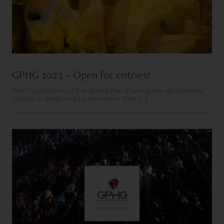
GPHG 2023 – Open for entries!
The Foundation of the Grand Prix d’Horlogerie de Genève
(GPHG) is delighted to announce that [...]