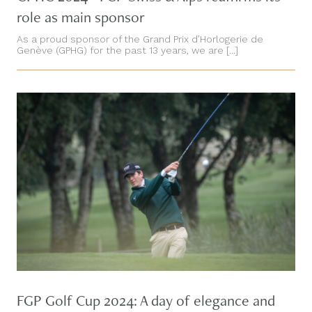
role as main sponsor
As a proud sponsor of the Grand Prix d’Horlogerie de
Genève (GPHG) for the past 13 years, we are [...]
FGP Golf Cup 2024: A day of elegance and