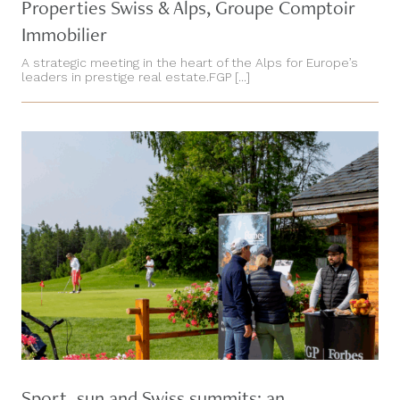
Properties Swiss & Alps, Groupe Comptoir
Immobilier
A strategic meeting in the heart of the Alps for Europe’s
leaders in prestige real estate.FGP [...]
Sport, sun and Swiss summits: an