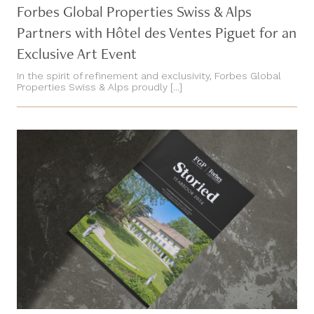
Forbes Global Properties Swiss & Alps
Partners with Hôtel des Ventes Piguet for an
Exclusive Art Event
In the spirit of refinement and exclusivity, Forbes Global
Properties Swiss & Alps proudly [...]