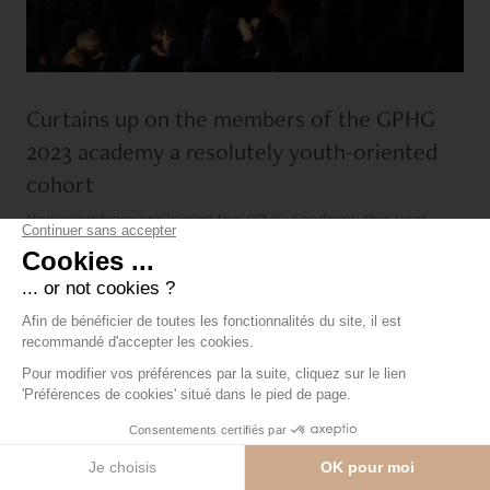
Curtains up on the members of the GPHG
2023 academy a resolutely youth-oriented
cohort
New members are joining the GPHG Academy this year,
bringing the total number of members worldwide [...]