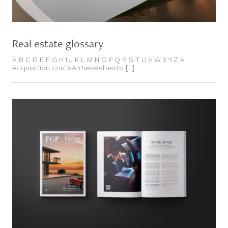
Real estate glossary
A B C D E F G H I J K L M N O P Q R S T U V W X Y Z A
Acquisition costsArrhesAsbesto [...]