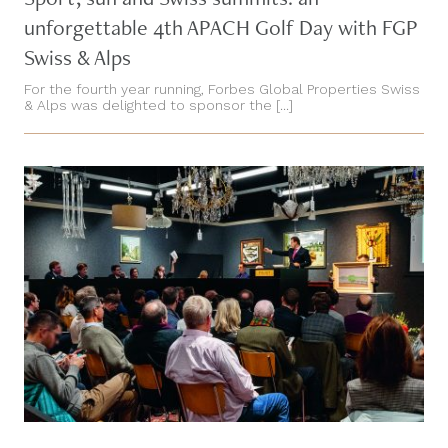
unforgettable 4th APACH Golf Day with FGP
Swiss & Alps
For the fourth year running, Forbes Global Properties Swiss
& Alps was delighted to sponsor the [...]