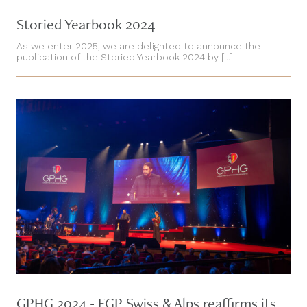
Storied Yearbook 2024
As we enter 2025, we are delighted to announce the
publication of the Storied Yearbook 2024 by [...]
GPHG 2024 - FGP Swiss & Alps reaffirms its