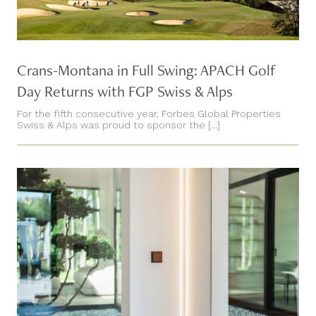
Crans-Montana in Full Swing: APACH Golf
Day Returns with FGP Swiss & Alps
For the fifth consecutive year, Forbes Global Properties
Swiss & Alps was proud to sponsor the [...]