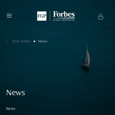
Real estate
News
News
News