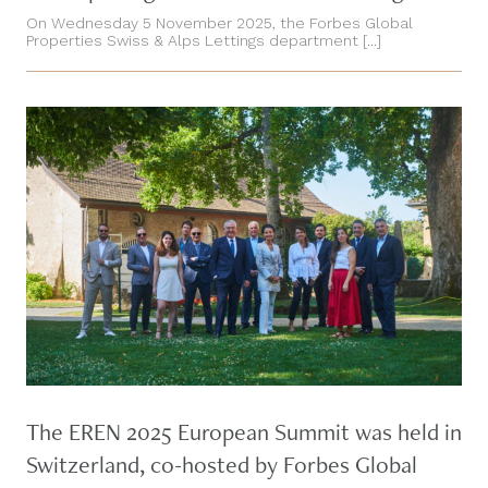
On Wednesday 5 November 2025, the Forbes Global
Properties Swiss & Alps Lettings department [...]
The EREN 2025 European Summit was held in
Switzerland, co-hosted by Forbes Global