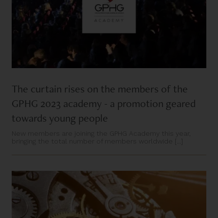
The curtain rises on the members of the
GPHG 2023 academy - a promotion geared
towards young people
New members are joining the GPHG Academy this year,
bringing the total number of members worldwide [...]