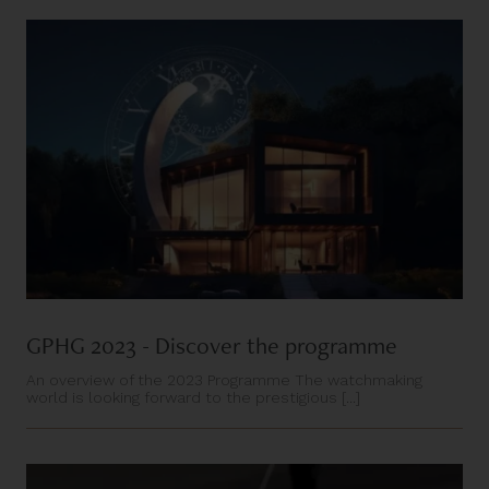
GPHG 2023 - Discover the programme
An overview of the 2023 Programme The watchmaking
world is looking forward to the prestigious [...]