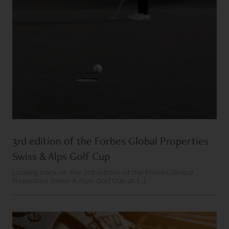
3rd edition of the Forbes Global Properties
Swiss & Alps Golf Cup
Looking back on the 3rd edition of the Forbes Global
Properties Swiss & Alps Golf Cup at [...]