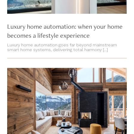
Luxury home automation: when your home
becomes a lifestyle experience
Luxury home automation goes far beyond mainstream
smart home systems, delivering total harmony [...]