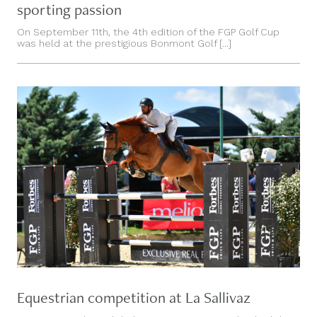
sporting passion
On September 11th, the 4th edition of the FGP Golf Cup
was held at the prestigious Bonmont Golf [...]
Equestrian competition at La Sallivaz