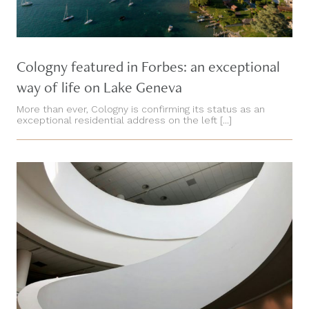
Cologny featured in Forbes: an exceptional
way of life on Lake Geneva
More than ever, Cologny is confirming its status as an
exceptional residential address on the left [...]