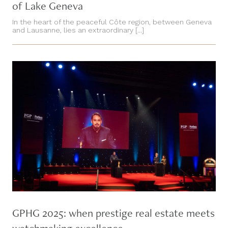
of Lake Geneva
In the heart of the peaceful Côte region, between Geneva
and Lausanne, lies an extraordinary [...]
GPHG 2025: when prestige real estate meets