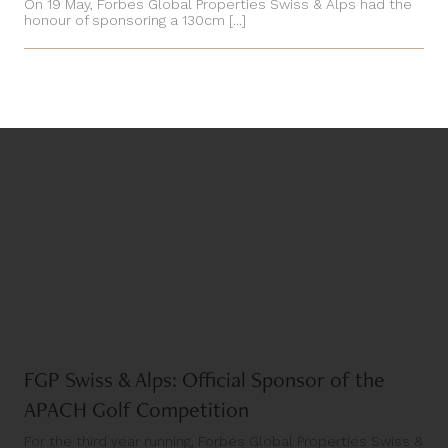
On 19 May, Forbes Global Properties Swiss & Alps had the
honour of sponsoring a 130cm [...]
FGP Swiss & Alps: Official Sponsor of the
APACH Golf Competition
For the third year running, Forbes Global Properties Swiss &