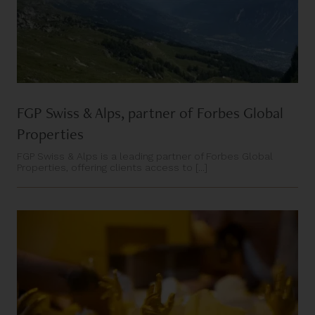
FGP Swiss & Alps, partner of Forbes Global
Properties
FGP Swiss & Alps is a leading partner of Forbes Global
Properties, offering clients access to [...]