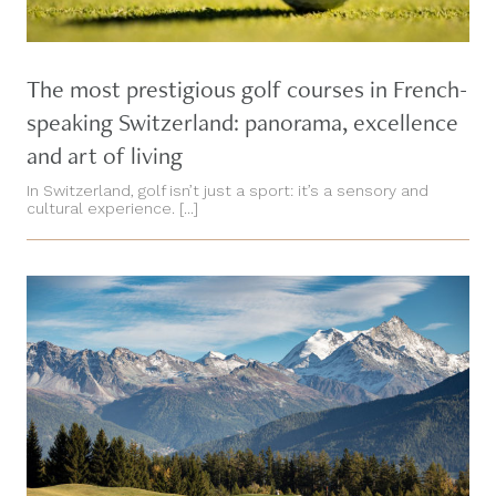
The most prestigious golf courses in French-
speaking Switzerland: panorama, excellence
and art of living
In Switzerland, golf isn’t just a sport: it’s a sensory and
cultural experience. [...]