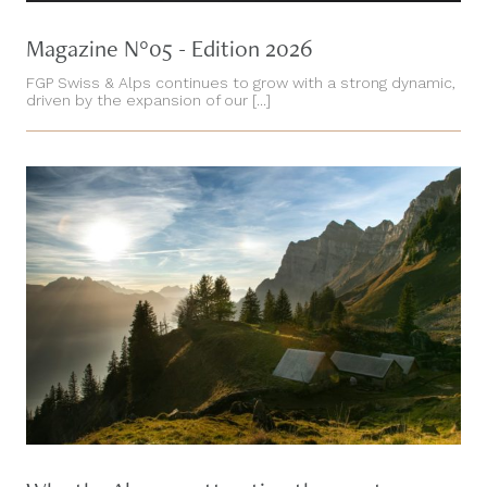
Magazine N°05 - Edition 2026
FGP Swiss & Alps continues to grow with a strong dynamic,
driven by the expansion of our [...]