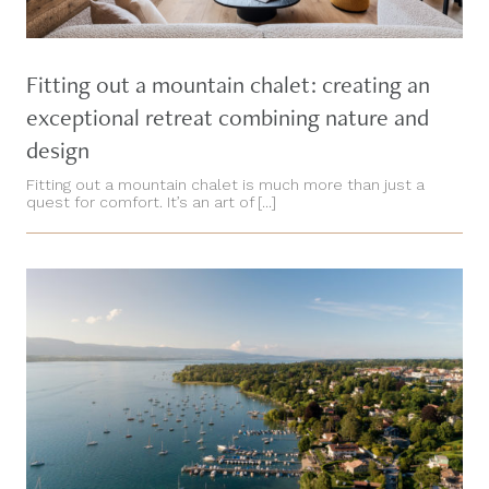
Fitting out a mountain chalet: creating an
exceptional retreat combining nature and
design
Fitting out a mountain chalet is much more than just a
quest for comfort. It’s an art of [...]