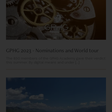
GPHG 2023 - Nominations and World tour
The 850 members of the GPHG Academy gave their verdict
this summer. By digital means and under [...]