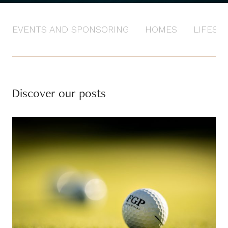
EVENTS AND SPONSORING
HOMES
LIFEST
Discover our posts