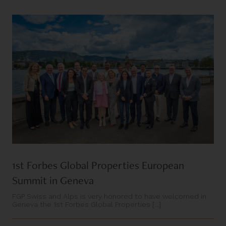
1st Forbes Global Properties European
Summit in Geneva
FGP Swiss and Alps is very honored to have welcomed in
Geneva the 1st Forbes Global Properties [...]