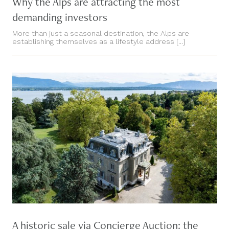
Why the Alps are attracting the most
demanding investors
More than just a seasonal destination, the Alps are
establishing themselves as a lifestyle address [...]
A historic sale via Concierge Auction: the