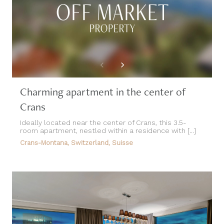
Charming apartment in the center of
Crans
Ideally located near the center of Crans, this 3.5-
room apartment, nestled within a residence with [...]
Crans-Montana, Switzerland, Suisse