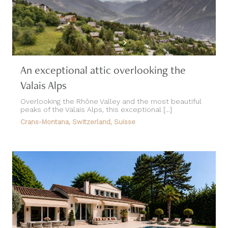
An exceptional attic overlooking the
Valais Alps
Overlooking the Rhône Valley and the most beautiful
peaks of the Valais Alps, this exceptional [...]
Crans-Montana, Switzerland, Suisse