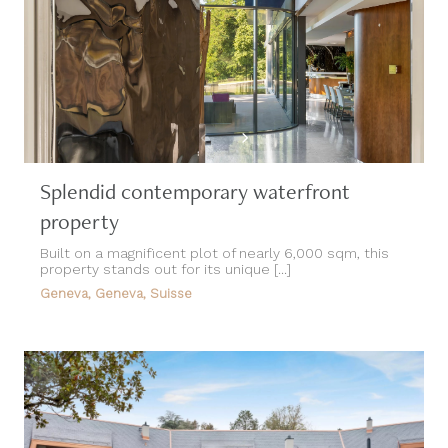
Splendid contemporary waterfront
property
Built on a magnificent plot of nearly 6,000 sqm, this
property stands out for its unique [...]
Geneva, Geneva, Suisse