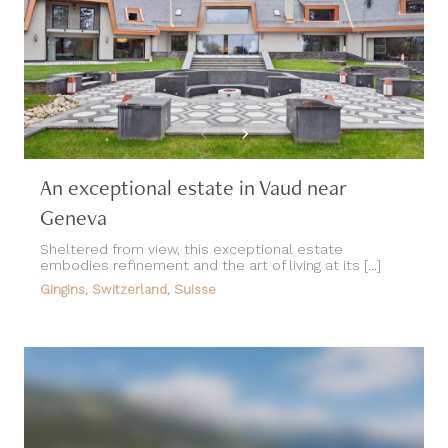
An exceptional estate in Vaud near
Geneva
Sheltered from view, this exceptional estate
embodies refinement and the art of living at its [...]
Gingins, Switzerland, Suisse