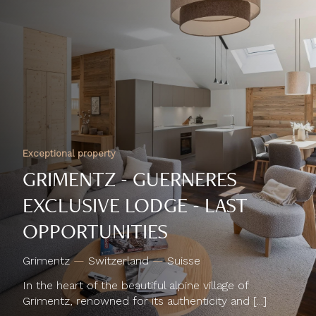
Exceptional property
GRIMENTZ - GUERNERES
EXCLUSIVE LODGE - LAST
OPPORTUNITIES
Grimentz
—
Switzerland
—
Suisse
In the heart of the beautiful alpine village of
Grimentz, renowned for its authenticity and [...]