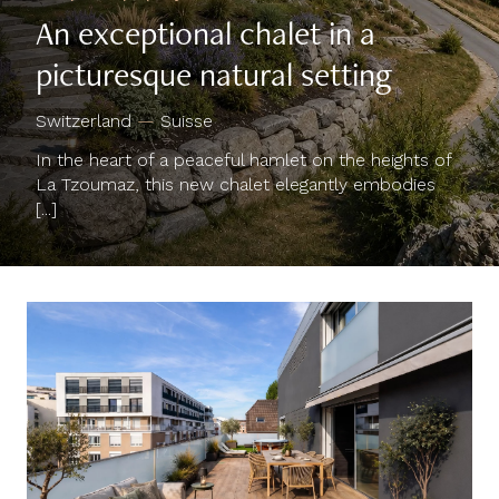
An exceptional chalet in a
picturesque natural setting
Switzerland
—
Suisse
In the heart of a peaceful hamlet on the heights of
La Tzoumaz, this new chalet elegantly embodies
[...]