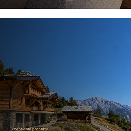
Exceptional property