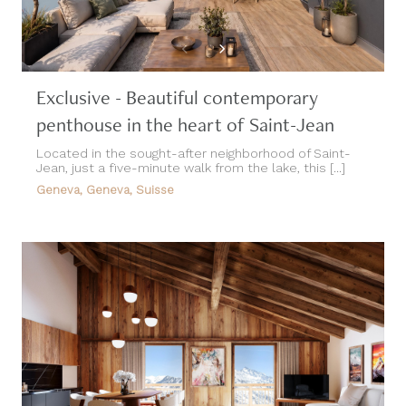
Exclusive - Beautiful contemporary
penthouse in the heart of Saint-Jean
Located in the sought-after neighborhood of Saint-
Jean, just a five-minute walk from the lake, this [...]
Geneva, Geneva, Suisse