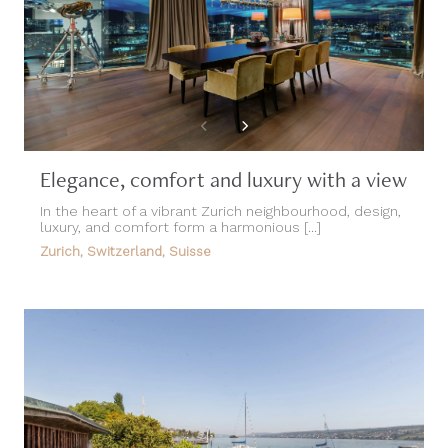
Elegance, comfort and luxury with a view
In the heart of a vibrant Zurich neighbourhood, design,
luxury, and comfort form a harmonious [...]
Zurich, Switzerland, Suisse