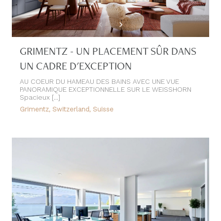
GRIMENTZ - UN PLACEMENT SÛR DANS
UN CADRE D'EXCEPTION
AU COEUR DU HAMEAU DES BAINS AVEC UNE VUE
PANORAMIQUE EXCEPTIONNELLE SUR LE WEISSHORN
Spacieux [...]
Grimentz, Switzerland, Suisse