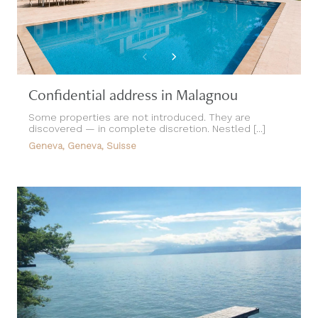
Confidential address in Malagnou
Some properties are not introduced. They are
discovered — in complete discretion. Nestled [...]
Geneva, Geneva, Suisse