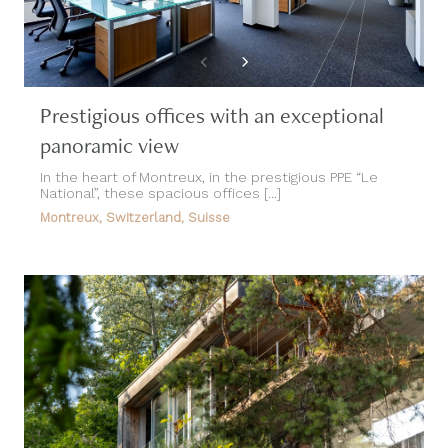
Prestigious offices with an exceptional
panoramic view
In the heart of Montreux, in the prestigious PPE “Le
National”, these spacious offices [...]
Montreux, Switzerland, Suisse