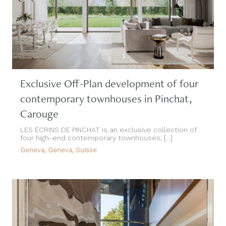
Exclusive Off-Plan development of four
contemporary townhouses in Pinchat,
Carouge
LES ÉCRINS DE PINCHAT is an exclusive collection of
four high-end contemporary townhouses, [...]
Geneva, Geneva, Suisse