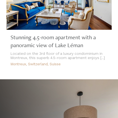
Stunning 4.5-room apartment with a
panoramic view of Lake Léman
Located on the 3rd floor of a luxury condominium in
Montreux, this superb 4.5-room apartment enjoys [...]
Montreux, Switzerland, Suisse