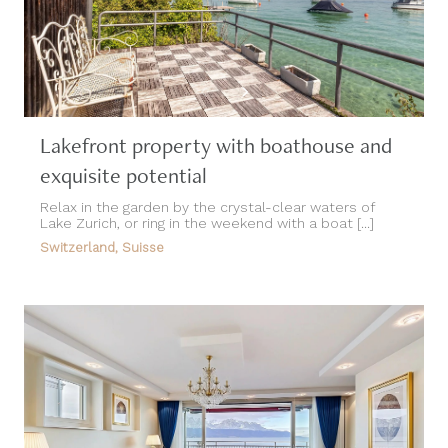
Lakefront property with boathouse and
exquisite potential
Relax in the garden by the crystal-clear waters of
Lake Zurich, or ring in the weekend with a boat [...]
Switzerland, Suisse