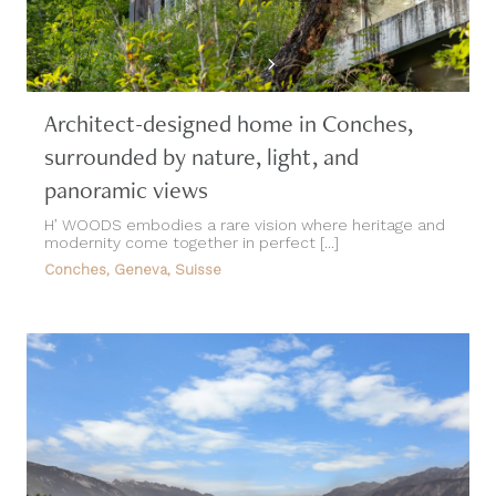
Architect-designed home in Conches,
surrounded by nature, light, and
panoramic views
H’ WOODS embodies a rare vision where heritage and
modernity come together in perfect [...]
Conches, Geneva, Suisse