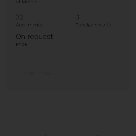
of Méribel.
32
3
Apartments
Prestige chalets
On request
Price
Learn more