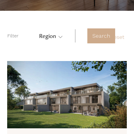
Region
Search
Filter
Reset