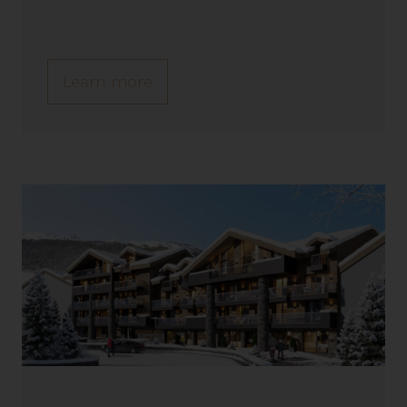
Learn more