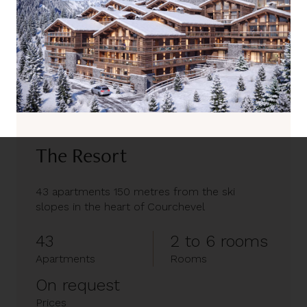
The Resort
43 apartments 150 metres from the ski
slopes in the heart of Courchevel
43
2 to 6 rooms
Apartments
Rooms
On request
Prices