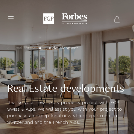
Real estate
Our development
Real Estate developments
Realise your new luxury property project with FGP
Swiss & Alps. We will assist you with your project to
purchase an exceptional new villa or apartment in
Switzerland and the French Alps.