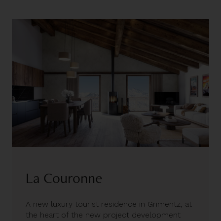
La Couronne
A new luxury tourist residence in Grimentz, at
the heart of the new project development