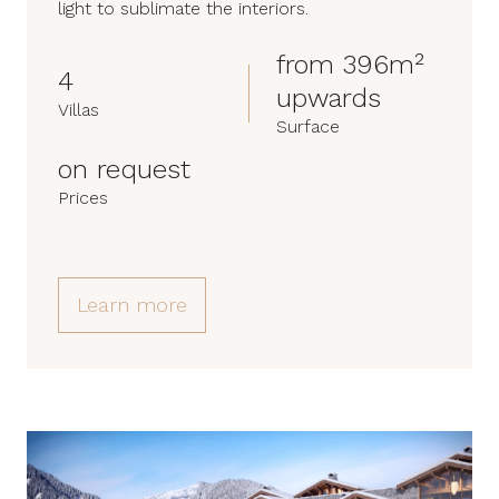
light to sublimate the interiors.
from 396m²
4
upwards
Villas
Surface
on request
Prices
Learn more