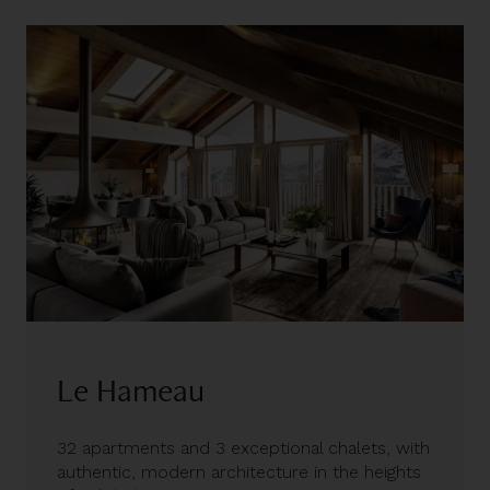
Le Hameau
32 apartments and 3 exceptional chalets, with
authentic, modern architecture in the heights