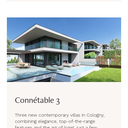
Connétable 3
Three new contemporary villas in Cologny,
combining elegance, top-of-the-range
features and the art of living, just a few