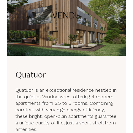
Quatuor
Quatuor is an exceptional residence nestled in
the quiet of Vandoeuvres, offering 4 modern
apartments from 3.5 to 5 rooms. Combining
comfort with very high energy efficiency,
these bright, open-plan apartments guarantee
a unique quality of life, just a short stroll from
amenities.