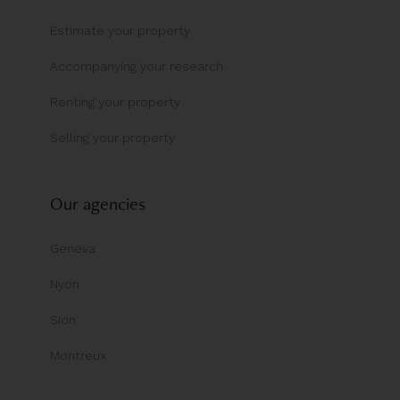
Estimate your property
Accompanying your research
Renting your property
Selling your property
Our agencies
Geneva
Nyon
Sion
Montreux