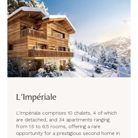
L'Impériale
L'Impériale comprises 10 chalets, 4 of which
are detached, and 34 apartments ranging
from 1.5 to 6.5 rooms, offering a rare
opportunity for a prestigious second home in