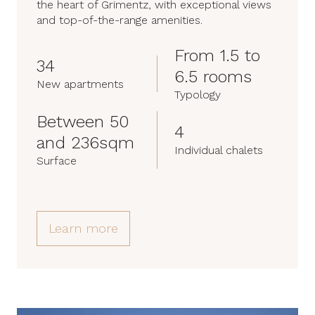
the heart of Grimentz, with exceptional views
and top-of-the-range amenities.
From 1.5 to
34
6.5 rooms
New apartments
Typology
Between 50
4
and 236sqm
Individual chalets
Surface
Learn more