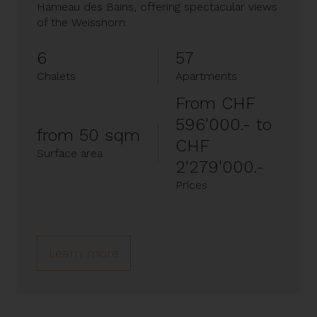
Hameau des Bains, offering spectacular views
of the Weisshorn.
6
57
Chalets
Apartments
From CHF
596'000.- to
from 50 sqm
CHF
Surface area
2'279'000.-
Prices
Learn more