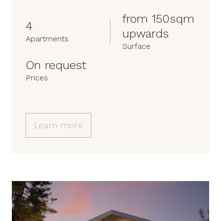
from 150sqm
4
upwards
Apartments
Surface
On request
Prices
Learn more