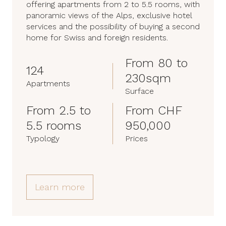
offering apartments from 2 to 5.5 rooms, with
panoramic views of the Alps, exclusive hotel
services and the possibility of buying a second
home for Swiss and foreign residents.
From 80 to
124
230sqm
Apartments
Surface
From 2.5 to
From CHF
5.5 rooms
950,000
Typology
Prices
Learn more