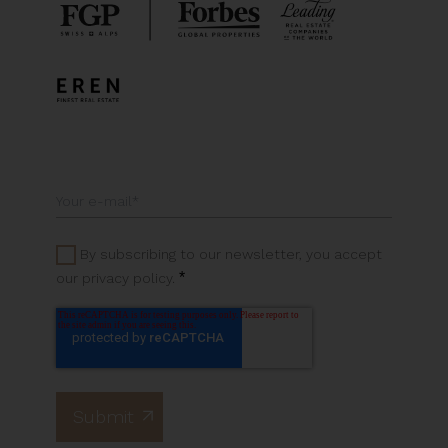
By subscribing to our newsletter, you accept
*
our privacy policy.