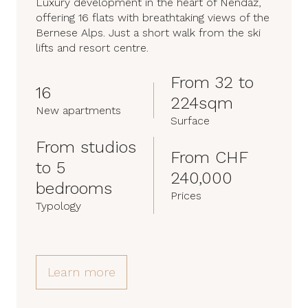
Luxury development in the heart of Nendaz,
offering 16 flats with breathtaking views of the
Bernese Alps. Just a short walk from the ski
lifts and resort centre.
From 32 to
16
224sqm
New apartments
Surface
From studios
From CHF
to 5
240,000
bedrooms
Prices
Typology
Learn more