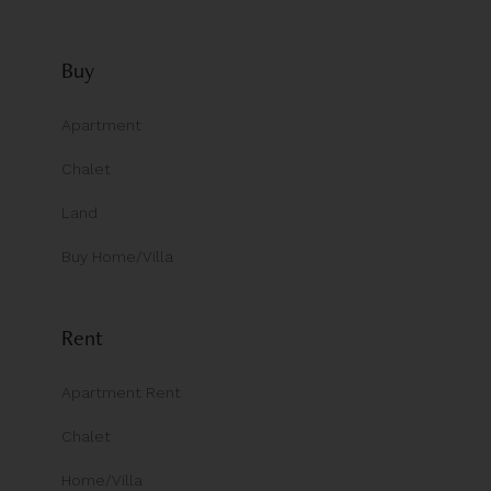
Buy
Apartment
Chalet
Land
Buy Home/Villa
Rent
Apartment Rent
Chalet
Home/Villa