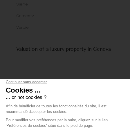
Sierre
Grimentz
Verbier
Valuation of a luxury property in Geneva
© Comptoir Immobilier Group
Privacy policy
+41 22 319 89 15