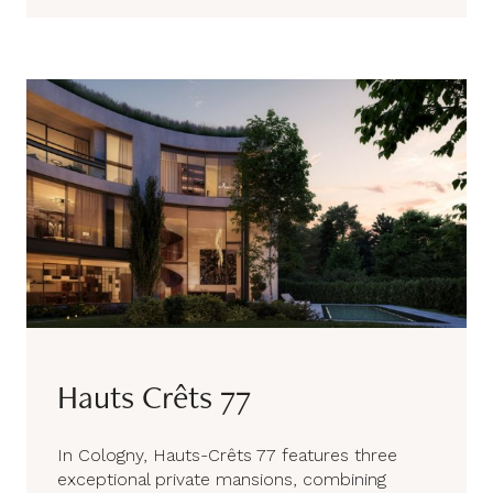
Hauts Crêts 77
In Cologny, Hauts-Crêts 77 features three
exceptional private mansions, combining