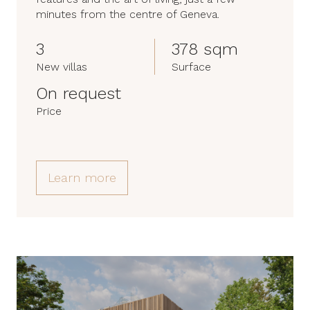
minutes from the centre of Geneva.
3
378 sqm
New villas
Surface
On request
Price
Learn more