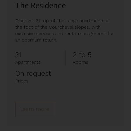
The Residence
Discover 31 top-of-the-range apartments at
the foot of the Courchevel slopes, with
exclusive services and rental management for
an optimum return.
31
2 to 5
Apartments
Rooms
On request
Prices
Learn more