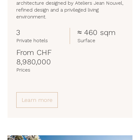
architecture designed by Ateliers Jean Nouvel,
refined design and a privileged living
environment.
3
≈ 460 sqm
Private hotels
Surface
From CHF
8,980,000
Prices
Learn more