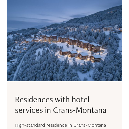
Residences with hotel
services in Crans-Montana
High-standard residence in Crans-Montana