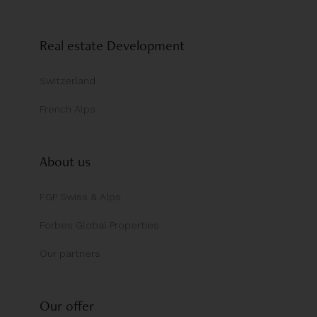
Real estate Development
Switzerland
French Alps
About us
FGP Swiss & Alps
Forbes Global Properties
Our partners
Our offer