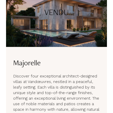
Majorelle
Discover four exceptional architect-designed
villas at Vandœuvres, nestled in a peaceful,
leafy setting. Each villa is distinguished by its
unique style and top-of-the-range finishes,
offering an exceptional living environment. The
use of noble materials and patios creates a
space in harmony with nature, allowing natural