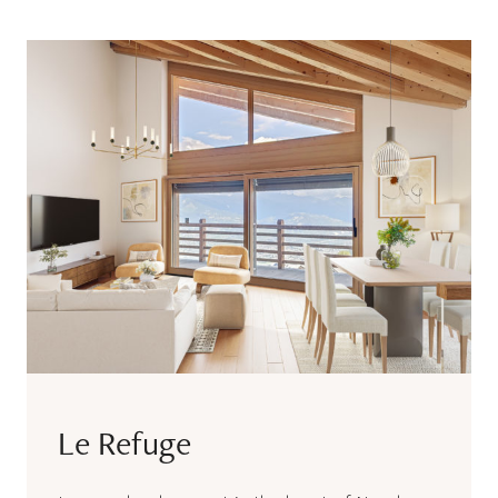
Le Refuge