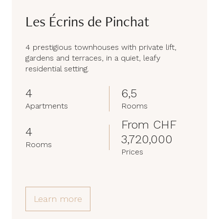
Les Écrins de Pinchat
4 prestigious townhouses with private lift,
gardens and terraces, in a quiet, leafy
residential setting.
4
6,5
Apartments
Rooms
From CHF
4
3,720,000
Rooms
Prices
Learn more