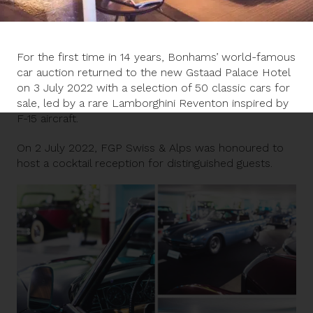
For the first time in 14 years, Bonhams’ world-famous
car auction returned to the new Gstaad Palace Hotel
on 3 July 2022 with a selection of 50 classic cars for
sale, led by a rare Lamborghini Reventon inspired by
F-15 aircraft.
On 2 July 2022, FGP Swiss & Alps was honoured to
host a cocktail reception for distinguished guests.