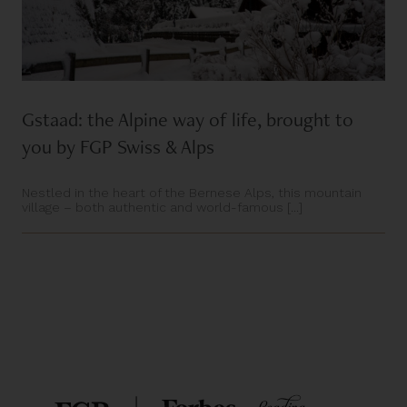
Gstaad: the Alpine way of life, brought to
you by FGP Swiss & Alps
Nestled in the heart of the Bernese Alps, this mountain
village – both authentic and world-famous [...]