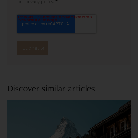
*
our privacy policy.
Discover similar articles