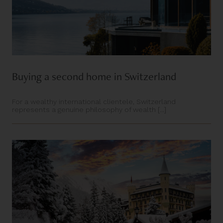
Buying a second home in Switzerland
For a wealthy international clientele, Switzerland
represents a genuine philosophy of wealth [...]