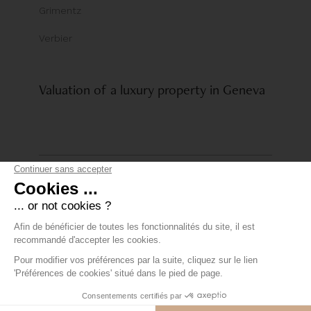
Grimentz
Verbier
Valuation of a luxury property in Geneva
© Comptoir Immobilier Group
Privacy policy
+41 22 319 89 15