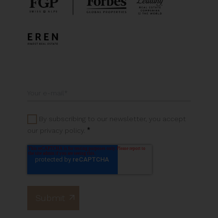
By subscribing to our newsletter, you accept
*
our privacy policy.