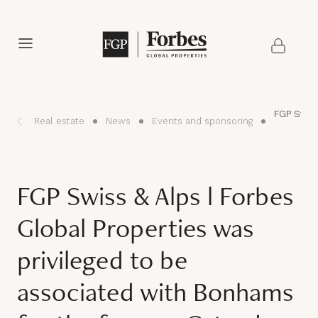
FGP Swiss
Real estate
News
Events and sponsoring
FGP Swiss & Alps l Forbes
Global Properties was
privileged to be
associated with Bonhams