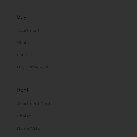
Buy
Apartment
Chalet
Land
Buy Home/Villa
Rent
Apartment Rent
Chalet
Home/Villa