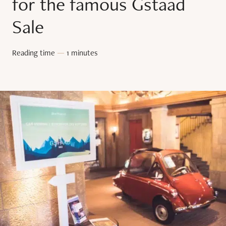
for the famous Gstaad
Sale
Reading time
—
1 minutes