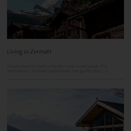
Living in Zermatt
Overlooked by Switzerland’s most iconic peak, the
Matterhorn, Zermatt epitomises the perfection [...]