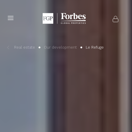
Real estate
Our development
Le Refuge