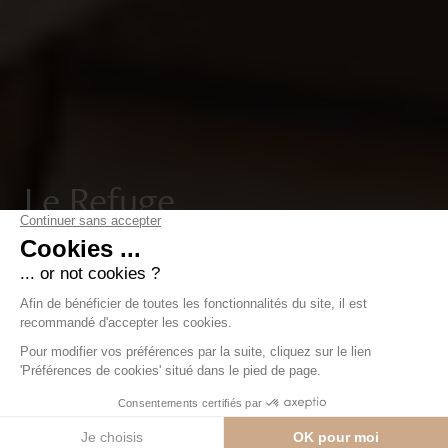
Le Refuge
Luxury development in the heart of Nendaz, offering
16 flats with breathtaking views of the Bernese Alps.
Just a short walk from the ski lifts and resort centre.
Contact us