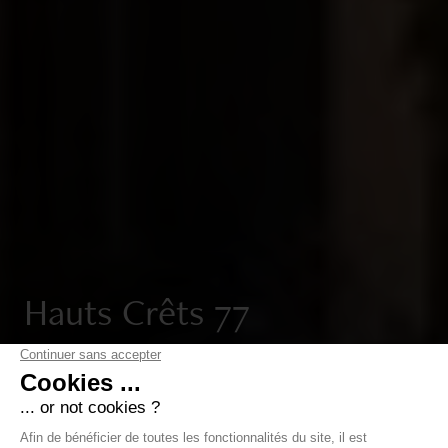
Hauts Crêts 77
In Cologny, Hauts-Crêts 77 features three exceptional
private mansions, combining architecture designed by
Ateliers Jean Nouvel, refined design and a privileged
living environment.