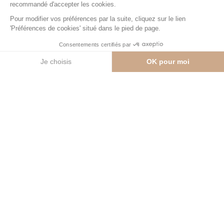
Contact us
Private hotels
3
Surface
≈ 460 sqm
Prices
From CHF 8,980,000