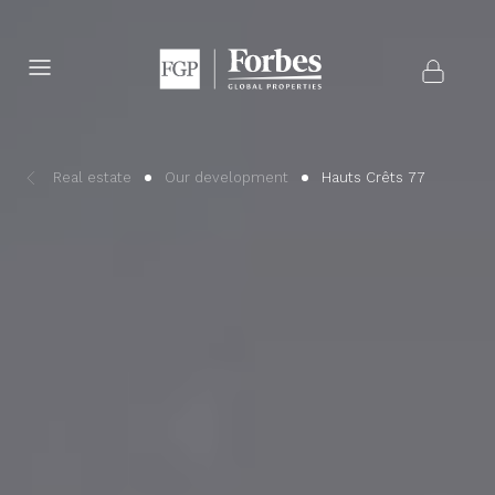
Real estate
Our development
Hauts Crêts 77