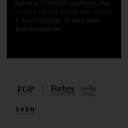
famous FORBES platform, the
Forbes Global Properties Swiss
& Alps
concept is exclusive
and innovative.