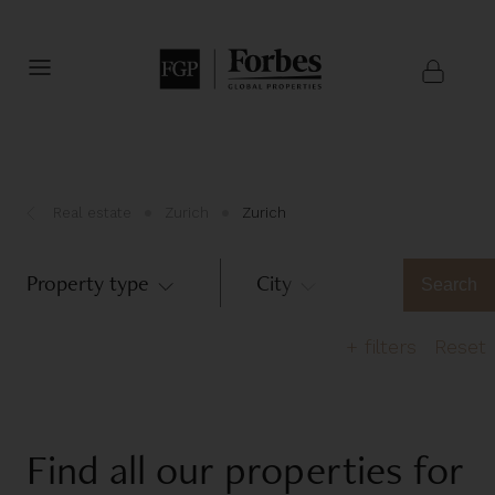
Real estate
Zurich
Zurich
Property type
City
Zurich
Search
+
filters
Reset
Number of bedrooms
Find all our properties for
1
2
3
4
5
>6