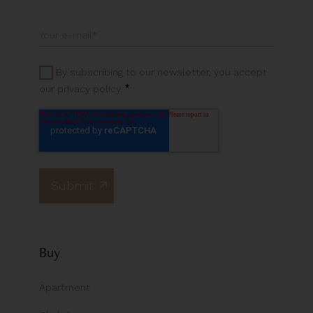
By subscribing to our newsletter, you accept
*
our privacy policy.
Buy
Apartment