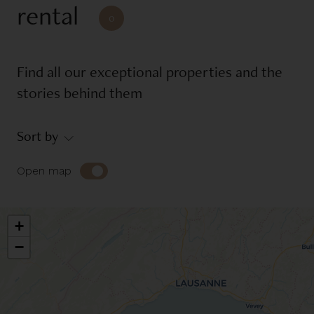
rental
Reference
0
Find all our exceptional properties and the
Equipments
stories behind them
Balcony
Garage
Sort by
Garden
Place of mooring
Swimming pool
Terrace
Open map
Environment
+
−
Countryside
Jet d'eau view
Jura view
Lake view
Lakefront
Mont-Blanc view