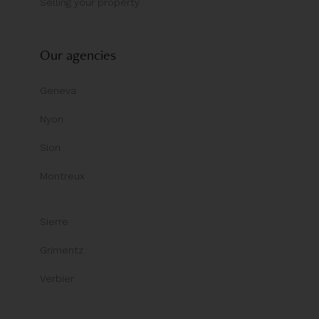
Selling your property
Our agencies
Geneva
Nyon
Sion
Montreux
Sierre
Grimentz
Verbier