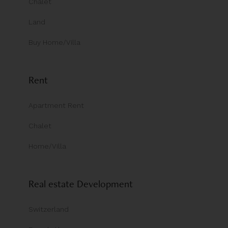
Chalet
Land
Buy Home/Villa
Rent
Apartment Rent
Chalet
Home/Villa
Real estate Development
Switzerland