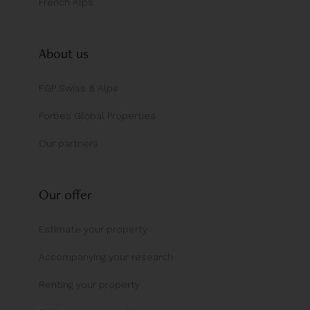
French Alps
About us
FGP Swiss & Alps
Forbes Global Properties
Our partners
Our offer
Estimate your property
Accompanying your research
Renting your property