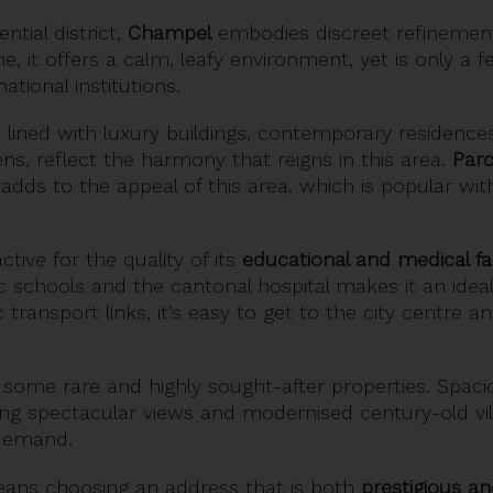
tial district,
Champel
embodies discreet refinement.
e, it offers a calm, leafy environment, yet is only a
ational institutions.
s, lined with luxury buildings, contemporary residences
s, reflect the harmony that reigns in this area.
Parc
 adds to the appeal of this area, which is popular wit
ctive for the quality of its
educational and medical faci
ic schools and the cantonal hospital makes it an ideal 
transport links, it’s easy to get to the city centre a
ome rare and highly sought-after properties. Spacio
ring spectacular views and modernised century-old vill
 demand.
eans choosing an address that is both
prestigious an