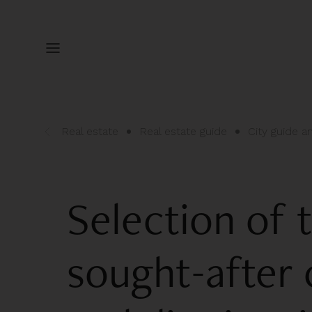
Real estate
Real estate guide
City guide 
Selection of 
sought-afte