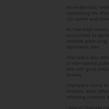
An emblematic residen
overlooking the Rhôn
city centre and intern
Its tree-lined street
surrounded by garden
veritable green lung,
expatriates alike.
Champel is also attra
of international publ
And with good public 
Geneva.
Champel is home to s
terraces, attics offe
reflecting constant
Living in Champel m