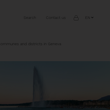
Search
Contact us
 communes and districts in Geneva