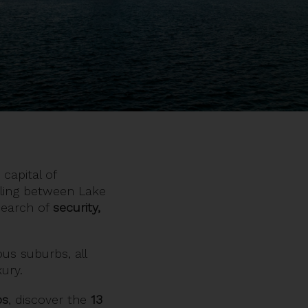
 capital of
tling between Lake
 search of
security,
ious suburbs, all
xury.
ps
, discover the
13