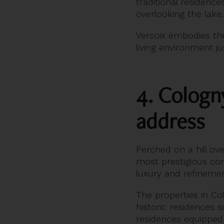
traditional residen
overlooking the lake.
Versoix embodies th
living environment j
4. Cologn
address
Perched on a hill o
most prestigious com
luxury and refinemen
The properties in Co
historic residences 
residences equipped 