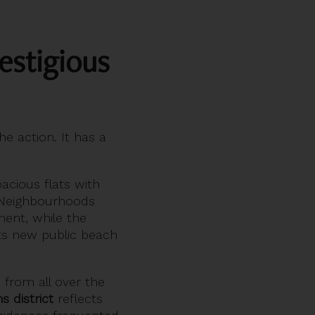
estigious
he action. It has a
pacious flats with
. Neighbourhoods
ent, while the
ts new public beach
 from all over the
s district
reflects