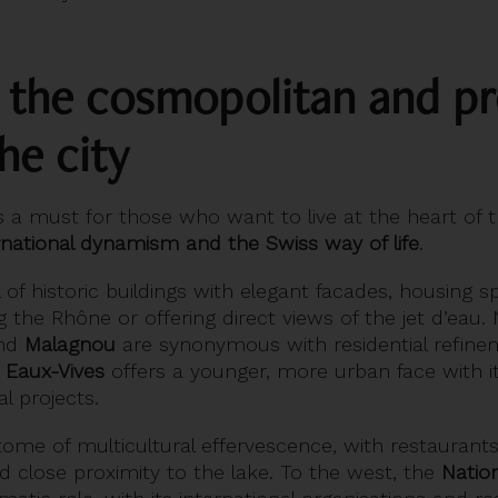
: the cosmopolitan and pr
he city
s a must for those who want to live at the heart of t
rnational dynamism and the Swiss way of life
.
ll of historic buildings with elegant facades, housing s
g the Rhône or offering direct views of the jet d’eau
nd
Malagnou
are synonymous with residential refinem
d
Eaux-Vives
offers a younger, more urban face with i
l projects.
tome of multicultural effervescence, with restaurants
nd close proximity to the lake. To the west, the
Nation