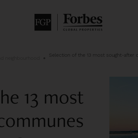
Selection of the 13 most sought-after
and neighbourhood
the 13 most
r communes