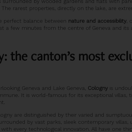
ces surrounded by wooded gardens and flats with pan
 The rarest properties, directly on the lake, are extr
e perfect balance between
nature and accessibility
, 
ust a few minutes from the centre of Geneva and its a
y: the canton’s most excl
verlooking Geneva and Lake Geneva,
Cologny
is undoub
mune. It is world-famous for its exceptional villas, 
t.
logny are distinguished by their varied and sumptuou
surrounded by vast parks, sleek contemporary villas,
with every technological innovation. All have one th