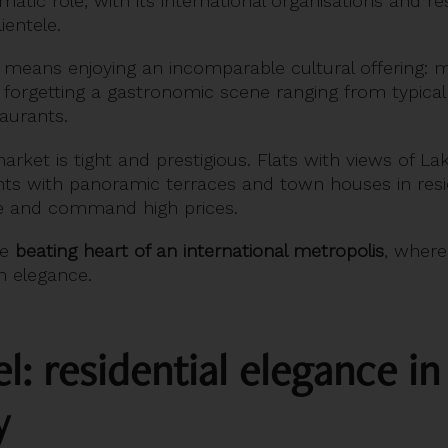
matic role, with its international organisations and 
ientele.
o means enjoying an incomparable cultural offering:
t forgetting a gastronomic scene ranging from typical
taurants.
arket is tight and prestigious. Flats with views of L
s with panoramic terraces and town houses in resid
are and command high prices.
he
beating heart of an international metropolis
, where 
 elegance.
: residential elegance in
y