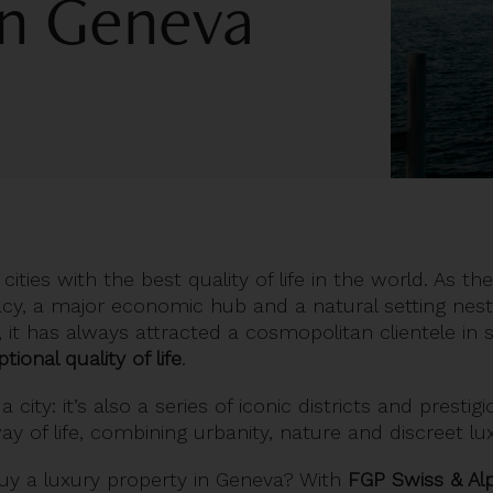
 in Geneva
ities with the best quality of life in the world. As the
acy, a major economic hub and a natural setting nes
 it has always attracted a cosmopolitan clientele in
tional quality of life
.
a city: it’s also a series of iconic districts and prestig
way of life, combining urbanity, nature and discreet lu
uy a luxury property in Geneva
? With
FGP Swiss & Al