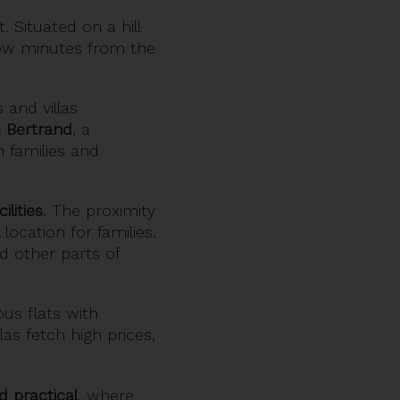
 Situated on a hill
 few minutes from the
 and villas
 Bertrand
, a
h families and
lities
. The proximity
location for families.
nd other parts of
us flats with
as fetch high prices,
d practical
, where