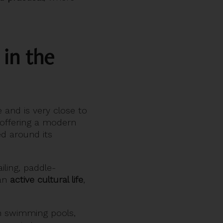
 in the
and is very close to
offering a modern
ed around its
iling, paddle-
 an
active cultural life
,
th swimming pools,