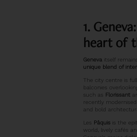
1. Geneva
heart of t
Geneva
itself remain
unique blend of inte
The city centre is fu
balconies overlookin
such as
Florissant
a
recently modernise
and bold architectura
Les
Pâquis
is the epi
world, lively cafés a