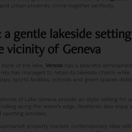
 and urban proximity come together perfectly.
: a gentle lakeside setting
 vicinity of Geneva
t bank of the lake,
Versoix
has a peaceful atmosphere 
ty has managed to retain its lakeside charm while 
 shops, sports facilities, schools and green spaces dott
ores of Lake Geneva provide an idyllic setting for sa
trolling along the water’s edge. Residents also enjoy
sporting activities.
d, upmarket property market: contemporary villas wi