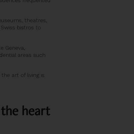
residences frequented
 museums, theatres,
 Swiss bistros to
ake Geneva,
ential areas such
the art of living is
 the heart