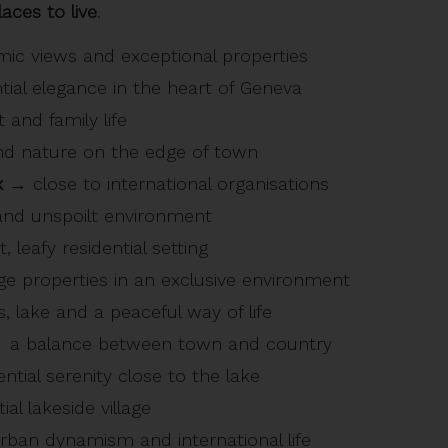
aces to live
.
c views and exceptional properties
ial elegance in the heart of Geneva
 and family life
d nature on the edge of town
x
→ close to international organisations
nd unspoilt environment
 leafy residential setting
e properties in an exclusive environment
 lake and a peaceful way of life
a balance between town and country
ntial serenity close to the lake
al lakeside village
ban dynamism and international life