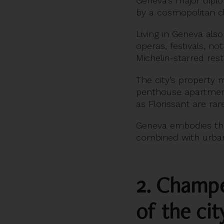
Geneva’s major diplo
by a cosmopolitan cl
Living in Geneva als
operas, festivals, no
Michelin-starred res
The city’s property m
penthouse apartment
as Florissant are r
Geneva embodies t
combined with urban
2. Champel
of the cit