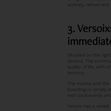
serenity, refinement
3. Versoix
immediate
Situated on the righ
Geneva. The communi
quality of life, with
territory.
The marina and the sh
boarding or simply s
with local events and 
Versoix has a varie