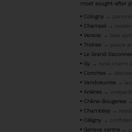
most sought-after pl
Cologny
→ panorami
Champel
→ resident
Versoix
→ lake spirit
Troinex
→ peace an
Le Grand-Saconne
Gy
→ rural charm a
Conches
→ discreet,
Vandoeuvres
→ larg
Anières
→ vineyards,
Chêne-Bougeries
→ 
Chambésy
→ reside
Céligny
→ confidenti
Geneva centre
→ ur