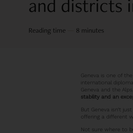
and districts
Reading time
—
8 minutes
Geneva is one of the c
international diplom
Geneva and the Alps,
stability and an excep
But Geneva isn’t just 
offering a different 
Not sure where to
b