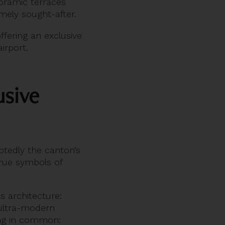
oramic terraces
emely sought-after.
offering an exclusive
irport.
usive
tedly the canton’s
true symbols of
s architecture:
 ultra-modern
ing in common: