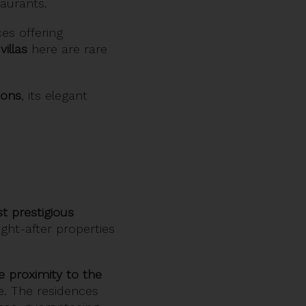
aurants.
ces offering
villas
here are rare
ions
, its elegant
t prestigious
ght-after properties
e proximity to the
e. The residences