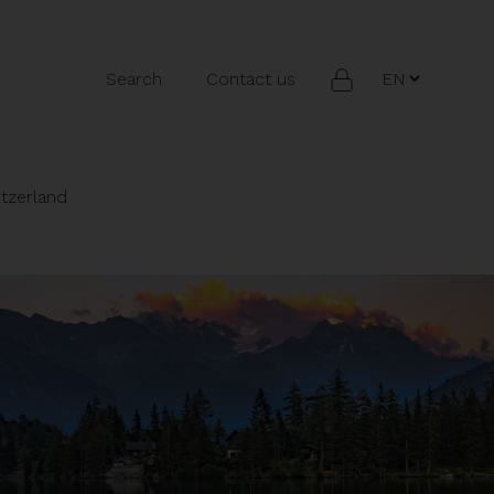
Search
Contact us
itzerland