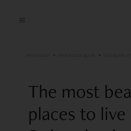
Real estate
Real estate guide
City guide 
The most bea
places to live 