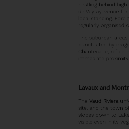
nestling behind hig
de Veytay, venue for
local standing. Forei
regularly organised c
The suburban areas
punctuated by magni
Chantecaille, reflec
immediate proximity 
Lavaux and Montr
The
Vaud Riviera
unfo
site, and the town o
slopes down to Lake
visible even in its v