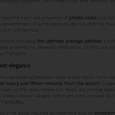
landscaped gardens, swimming pools and wellness ar
benefits from the presence of
private clubs
, top-of
re environment. It symbolises excellence and the Swiss 
’s rich and famous.
y means choosing
the ultimate prestige address
, comb
and proximity to Geneva’s institutions. To find out 
ur full guide.
reet elegance
munes nestling between Geneva and Nyon, Terre-Sa
et luxury just fifteen minutes from the airport
. Coppe
ake up this area, where the Swiss art of living takes 
these unspoilt villages, which are criss-crossed by t
tranquillity.
ies in its good-natured atmosphere and its
exception