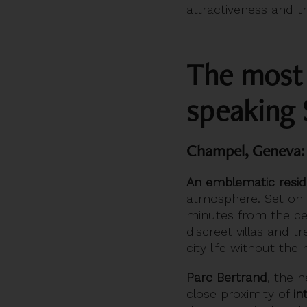
attractiveness and th
The most b
speaking 
Champel, Geneva: 
An emblematic residen
atmosphere. Set on a 
minutes from the cen
discreet villas and t
city life without the
Parc Bertrand
, the 
close proximity of
in