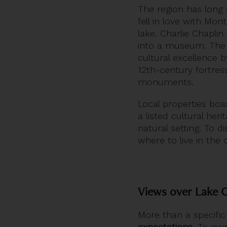
The region has long a
fell in love with Mo
lake. Charlie Chapli
into a museum. Th
cultural excellence 
12th-century fortress
monuments.
Local properties bo
a listed cultural her
natural setting. To d
where to live in the
Views over Lake G
More than a specific
expectations
. To ow