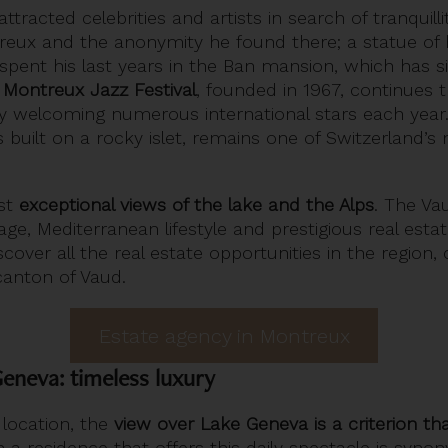
ttracted celebrities and artists in search of tranquill
ntreux and the anonymity he found there; a statue of
n spent his last years in the Ban mansion, which has
e
Montreux Jazz Festival
, founded in 1967, continues th
by welcoming numerous international stars each year. 
 built on a rocky islet, remains one of Switzerland’s 
ast
exceptional views of the lake and the Alps
. The Va
itage, Mediterranean lifestyle and prestigious real esta
iscover all the real estate opportunities in the region,
 canton of Vaud.
Estate agency in Montreux
eneva: timeless luxury
 location, the
view over Lake Geneva is a criterion th
n a residence that offers this daily spectacle is syn