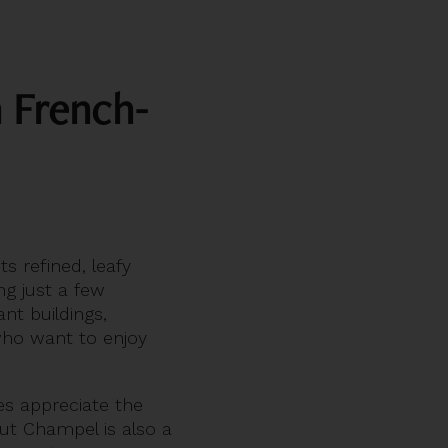
n French-
ts refined, leafy
ng just a few
nt buildings,
ho want to enjoy
es appreciate the
But Champel is also a