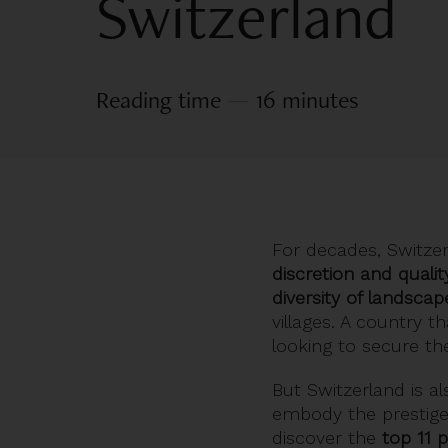
Switzerland
Reading time
—
16 minutes
For decades, Switzer
discretion and quality
diversity of landscap
villages. A country t
looking to secure the
But Switzerland is al
embody the prestige 
discover the
top 11 