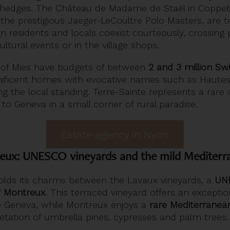
h hedges. The Château de Madame de Staël in Coppe
 the prestigious Jaeger-LeCoultre Polo Masters, are 
gn residents and locals coexist courteously, crossing
ultural events or in the village shops.
 of Mies have budgets of between
2 and 3 million Sw
ficent homes with evocative names such as Hautes 
ting the local standing. Terre-Sainte represents a rar
to Geneva in a small corner of rural paradise.
Estate agency in Nyon
eux: UNESCO vineyards and the mild Mediterr
lds its charms between the Lavaux vineyards, a
UNE
f
Montreux
. This terraced vineyard offers an excepti
 Geneva, while Montreux enjoys a
rare Mediterranea
egetation of umbrella pines, cypresses and palm trees.