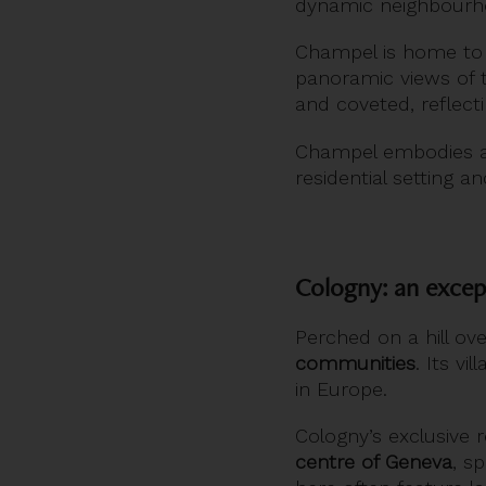
dynamic neighbourhoo
Champel is home to
panoramic views of 
and coveted, reflecti
Champel embodies a 
residential setting an
Cologny: an excep
Perched on a hill ov
communities
. Its v
in Europe.
Cologny’s exclusive 
centre of Geneva
, s