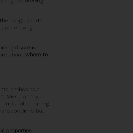
eas, guaranteeing
-the-range sports
art of living,
ining discretion,
more about
where to
inte embodies a
t, Mies, Tannay,
on its full meaning.
ransport links but
al properties