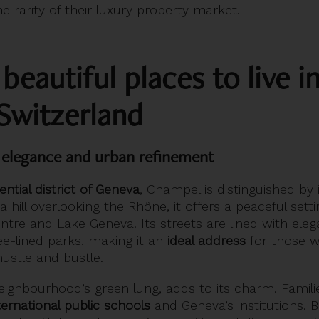
e rarity of their luxury property market.
eautiful places to live i
Switzerland
elegance and urban refinement
tial district of
Geneva
, Champel is distinguished by i
hill overlooking the Rhône, it offers a peaceful setti
tre and Lake Geneva. Its streets are lined with elega
ree-lined parks, making it an
ideal address
for those w
 hustle and bustle.
neighbourhood’s green lung, adds to its charm. Famili
ternational public schools
and Geneva’s institutions. 