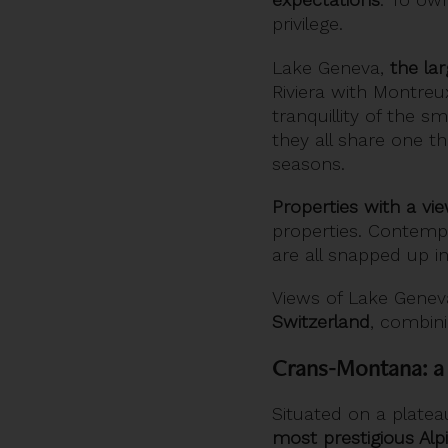
privilege.
Lake Geneva,
the la
Riviera with Montre
tranquillity of the 
they all share one t
seasons.
Properties with a vi
properties. Contempo
are all snapped up in
Views of Lake Genev
Switzerland
, combini
Crans-Montana: a 
Situated on a plate
most prestigious Alp