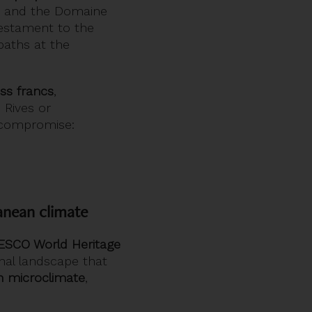
t and the Domaine
testament to the
 paths at the
iss francs
,
Rives or
e compromise:
anean climate
SCO World Heritage
onal landscape that
n microclimate
,