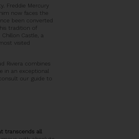
ity. Freddie Mercury
 him now faces the
 since been converted
is tradition of
Chillon Castle, a
most visited
ud Riviera combines
te in an exceptional
 consult our guide to
at transcends all
onymous with absolute