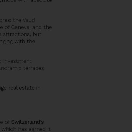
hores: the Vaud
e of Geneva, and the
 attractions, but
nging with the
d investment
panoramic terraces
e real estate in
ne of
Switzerland’s
, which has earned it