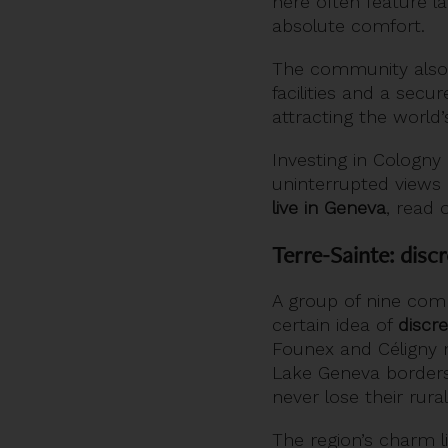
here often feature 
absolute comfort.
The community also 
facilities and a secu
attracting the world
Investing in Cologn
uninterrupted views 
live in Geneva
, read o
Terre-Sainte: disc
A group of nine com
certain idea of
discre
Founex and Céligny m
Lake Geneva borders 
never lose their rural 
The region’s charm l