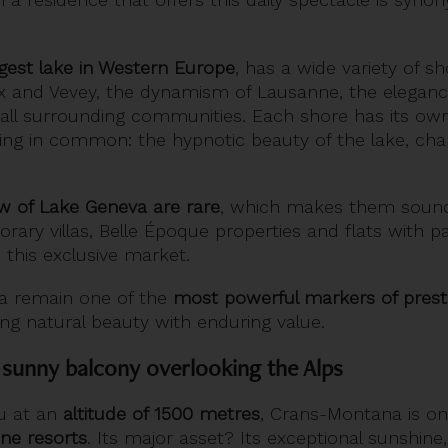
rgest lake in Western Europe
, has a wide variety of s
ux and Vevey, the dynamism of Lausanne, the eleganc
small surrounding communities. Each shore has its own
hing in common: the hypnotic beauty of the lake, cha
ew of Lake Geneva are rare
, which makes them soun
rary villas, Belle Époque properties and flats with 
 this exclusive market.
a remain one of the
most powerful markers of prestig
ng natural beauty with enduring value.
sunny balcony overlooking the Alps
au at an
altitude of 1500 metres
, Crans-Montana is o
ine resorts
. Its major asset? Its exceptional sunshine