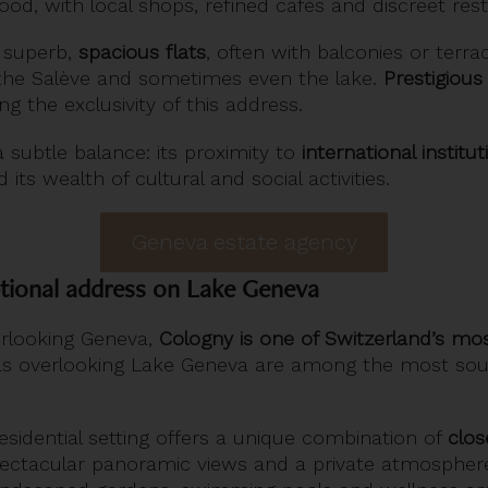
d, with local shops, refined cafés and discreet rest
 superb,
spacious flats
, often with balconies or terra
the Salève and sometimes even the lake.
Prestigious 
ng the exclusivity of this address.
subtle balance: its proximity to
international institut
d its wealth of cultural and social activities.
Geneva estate agency
tional address on Lake Geneva
erlooking Geneva,
Cologny is one of Switzerland’s mos
illas overlooking Lake Geneva are among the most sou
residential setting offers a unique combination of
clos
pectacular panoramic views and a private atmospher