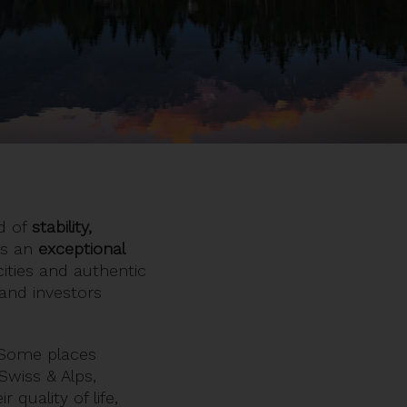
nd of
stability,
ers an
exceptional
cities and authentic
 and investors
. Some places
Swiss & Alps,
r quality of life,