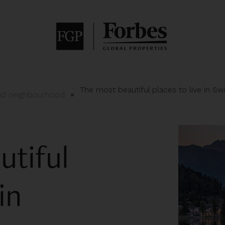
The most beautiful places to live in Sw
and neighbourhood
utiful
in