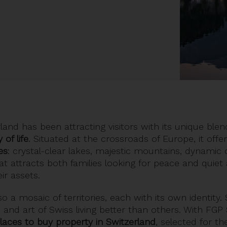
land has been attracting visitors with its unique ble
 of life
. Situated at the crossroads of Europe, it off
es
: crystal-clear lakes, majestic mountains, dynamic 
hat attracts both families looking for peace and quiet
ir assets.
so a mosaic of territories, each with its own identity
and art of Swiss living better than others. With FGP 
places to
buy property in Switzerland
, selected for thei