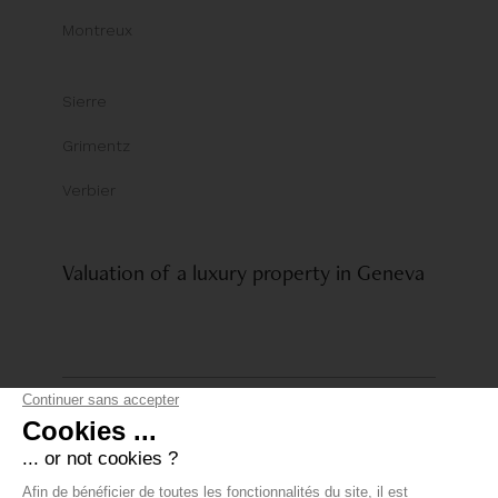
Montreux
Sierre
Grimentz
Verbier
Valuation of a luxury property in Geneva
© Comptoir Immobilier Group