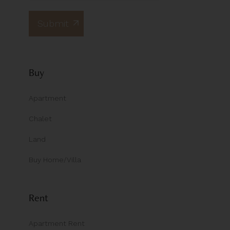
Buy
Apartment
Chalet
Land
Buy Home/Villa
Rent
Apartment Rent