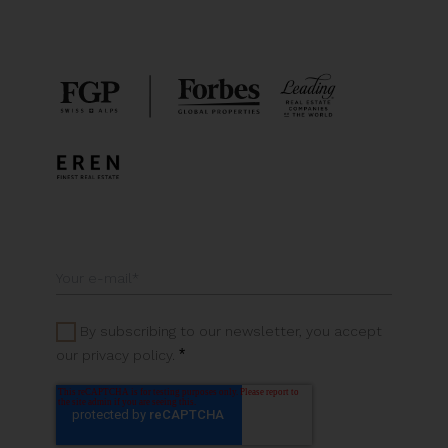
By subscribing to our newsletter, you accept
*
our privacy policy.