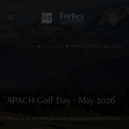
Real estate
Our events
APACH Golf Day - May 2026
APACH Golf Day - May 2026
There is no excerpt because this is a protected post.