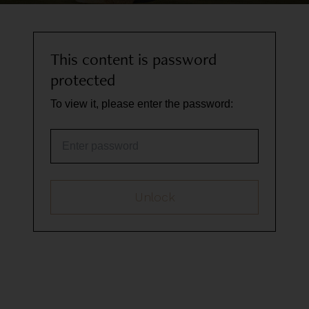
This content is password
protected
To view it, please enter the password:
Password
Unlock