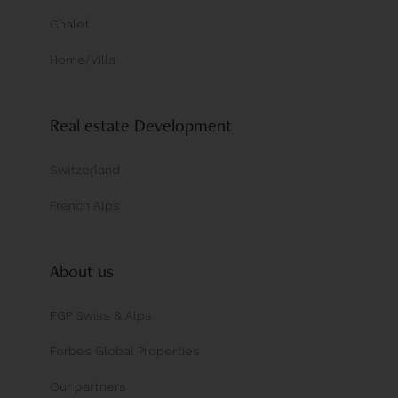
Chalet
Home/Villa
Real estate Development
Switzerland
French Alps
About us
FGP Swiss & Alps
Forbes Global Properties
Our partners