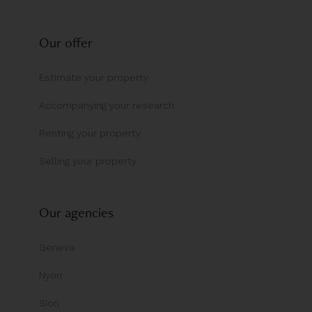
Our offer
Estimate your property
Accompanying your research
Renting your property
Selling your property
Our agencies
Geneva
Nyon
Sion