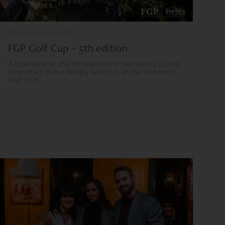
16 September 2025
FGP Golf Cup – 5th edition
A look back at the 5th edition of the Forbes Global
Properties Swiss & Alps Golf Cup at the Bonmont
Golf Club.