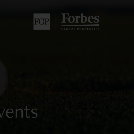
vents