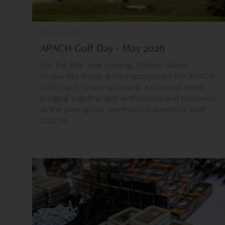
25 May 2026
APACH Golf Day - May 2026
For the fifth year running, Forbes Global
Properties Swiss & Alps sponsored the APACH
Golf Day in Crans-Montana, a convivial event
bringing together golf enthusiasts and residents
at the prestigious Severiano Ballesteros Golf
Course.