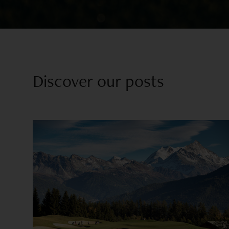
Discover our posts