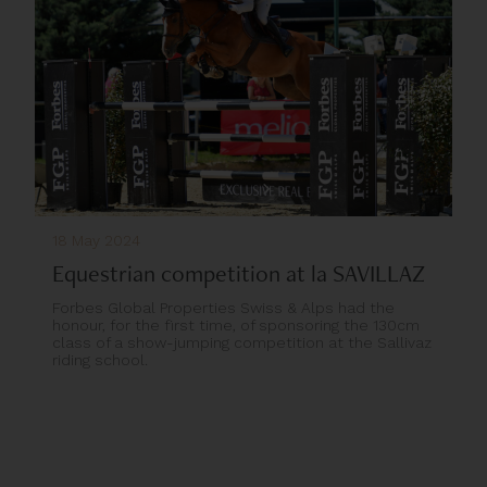
18 May 2024
Equestrian competition at la SAVILLAZ
Forbes Global Properties Swiss & Alps had the
honour, for the first time, of sponsoring the 130cm
class of a show-jumping competition at the Sallivaz
riding school.