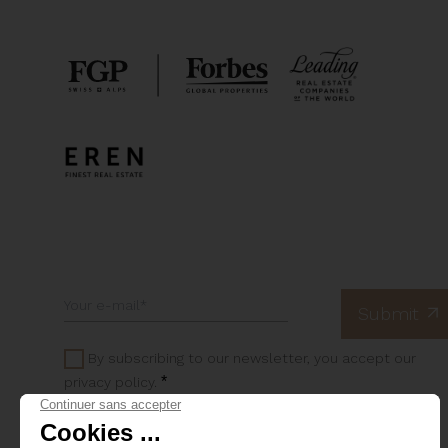
By subscribing to our newsletter, you accept our
*
privacy policy.