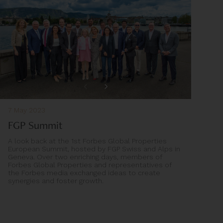
7 May 2023
FGP Summit
A look back at the 1st Forbes Global Properties
European Summit, hosted by FGP Swiss and Alps in
Geneva. Over two enriching days, members of
Forbes Global Properties and representatives of
the Forbes media exchanged ideas to create
synergies and foster growth.