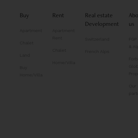
Buy
Rent
Real estate
Abo
Development
us
Apartment
Apartment
Rent
Switzerland
FGP
Chalet
& Al
Chalet
French Alps
Land
For
Home/Villa
Glob
Buy
Prop
Home/Villa
Our
part