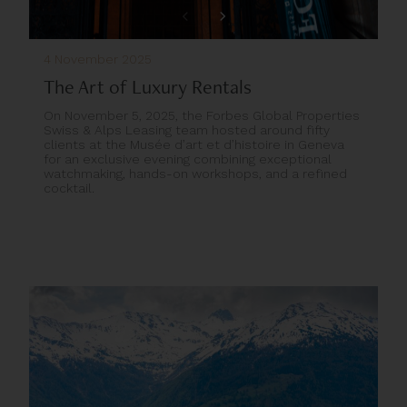
4 November 2025
The Art of Luxury Rentals
On November 5, 2025, the Forbes Global Properties
Swiss & Alps Leasing team hosted around fifty
clients at the Musée d’art et d’histoire in Geneva
for an exclusive evening combining exceptional
watchmaking, hands-on workshops, and a refined
cocktail.