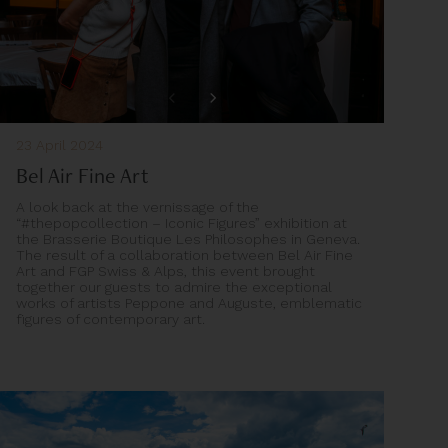
23 April 2024
Bel Air Fine Art
A look back at the vernissage of the
“#thepopcollection – Iconic Figures” exhibition at
the Brasserie Boutique Les Philosophes in Geneva.
The result of a collaboration between Bel Air Fine
Art and FGP Swiss & Alps, this event brought
together our guests to admire the exceptional
works of artists Peppone and Auguste, emblematic
figures of contemporary art.