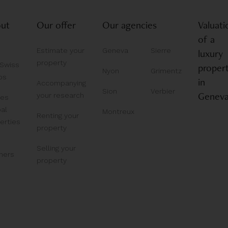
ut
Our offer
Our agencies
Valuati
of a
Estimate your
Geneva
Sierre
luxury
property
 Swiss
proper
Nyon
Grimentz
ps
in
Accompanying
Sion
Verbier
Genev
your research
bes
al
Montreux
Renting your
erties
property
Selling your
ners
property