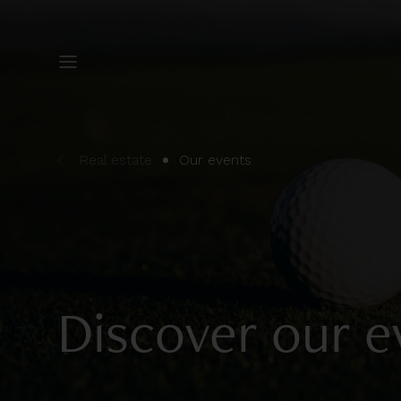
Real estate
Our events
Discover our e