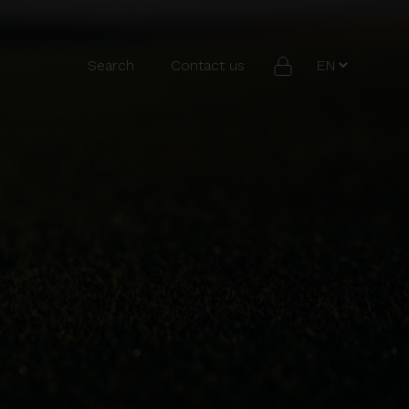
Search
Contact us