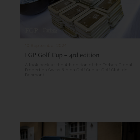
10 September 2024
FGP Golf Cup – 4rd edition
A look back at the 4th edition of the Forbes Global
Properties Swiss & Alps Golf Cup at Golf Club de
Bonmont.