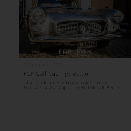
25 September 2023
FGP Golf Cup - 3rd edition
A look back at the 3rd Forbes Global Properties
Swiss & Alps Golf Cup at the Golf Club de Bonmont.