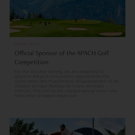
19 May 2024
Official Sponsor of the APACH Golf
Competition
For the 3rd year running, we are delighted to
sponsor the golf competition organised by the
Association des Propriétaires d’Appartement et de
Chalets du Haut-Plateau de Crans-Montana
(APACH). This not-to-be-missed annual event was
held under a radiant Valais sun.