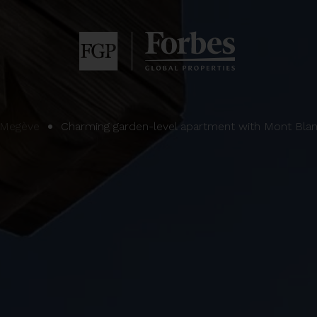
Megève
Charming garden-level apartment with Mont Bla