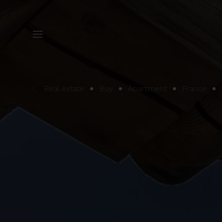
Real estate
Buy
Apartment
France