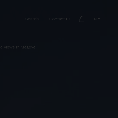
Search
Contact us
nc views in Megeve