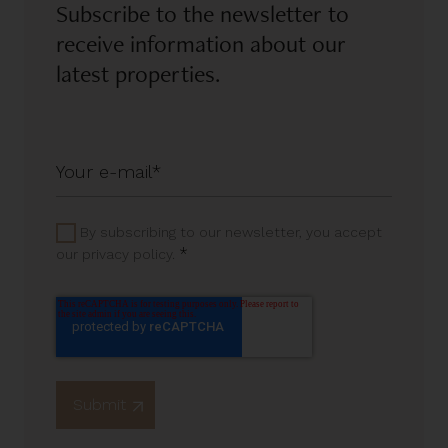
Subscribe to the newsletter to
receive information about our
latest properties.
By subscribing to our newsletter, you accept
*
our privacy policy.