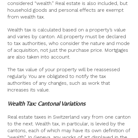
considered “wealth.” Real estate is also included, but
household goods and personal effects are exempt
from wealth tax.
Wealth tax is calculated based on a property’s value
and varies by canton. All property must be declared
to tax authorities, who consider the nature and mode
of acquisition, not just the purchase price. Mortgages
are also taken into account.
The tax value of your property will be reassessed
regularly. You are obligated to notify the tax
authorities of any changes, such as work that
increases its value.
Wealth Tax: Cantonal Variations
Real estate taxes in Switzerland vary from one canton
to the next. Wealth tax, in particular, is levied by the
cantons, each of which may have its own definition of
“wealth”. In Geneva, any works of art displayed in the