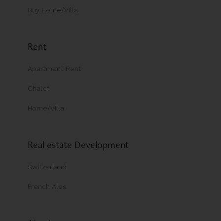
Buy Home/Villa
Rent
Apartment Rent
Chalet
Home/Villa
Real estate Development
Switzerland
French Alps