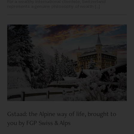
For a wealthy international clientele, Switzerland
represents a genuine philosophy of wealth [...]
Gstaad: the Alpine way of life, brought to
you by FGP Swiss & Alps