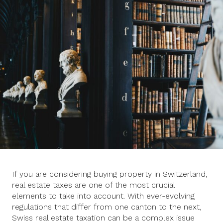
If you are considering buying property in Switzerland,
real estate taxes are one of the most crucial
elements to take into account. With ever-evolving
regulations that differ from one canton to the next,
Swiss real estate taxation can be a complex issue