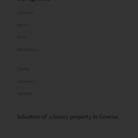
Geneva
Nyon
Sion
Montreux
Sierre
Grimentz
Verbier
Valuation of a luxury property in Geneva