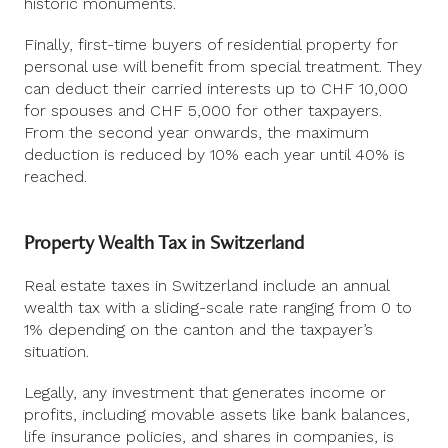
historic monuments.
Finally, first-time buyers of residential property for
personal use will benefit from special treatment. They
can deduct their carried interests up to CHF 10,000
for spouses and CHF 5,000 for other taxpayers.
From the second year onwards, the maximum
deduction is reduced by 10% each year until 40% is
reached.
Property Wealth Tax in Switzerland
Real estate taxes in Switzerland include an annual
wealth tax with a sliding-scale rate ranging from 0 to
1% depending on the canton and the taxpayer’s
situation.
Legally, any investment that generates income or
profits, including movable assets like bank balances,
life insurance policies, and shares in companies, is