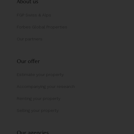
About us
FGP Swiss & Alps
Forbes Global Properties
Our partners
Our offer
Estimate your property
Accompanying your research
Renting your property
Selling your property
Our agencies