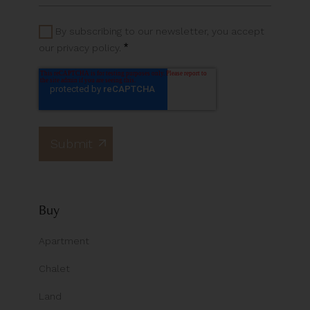
By subscribing to our newsletter, you accept
*
our privacy policy.
Buy
Apartment
Chalet
Land