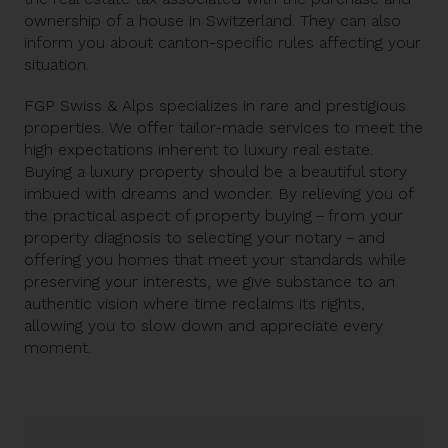
ownership of a house in Switzerland. They can also
inform you about canton-specific rules affecting your
situation.
FGP Swiss & Alps specializes in rare and prestigious
properties. We offer tailor-made services to meet the
high expectations inherent to luxury real estate.
Buying a luxury property should be a beautiful story
imbued with dreams and wonder. By relieving you of
the practical aspect of property buying – from your
property diagnosis to selecting your notary – and
offering you homes that meet your standards while
preserving your interests, we give substance to an
authentic vision where time reclaims its rights,
allowing you to slow down and appreciate every
moment.