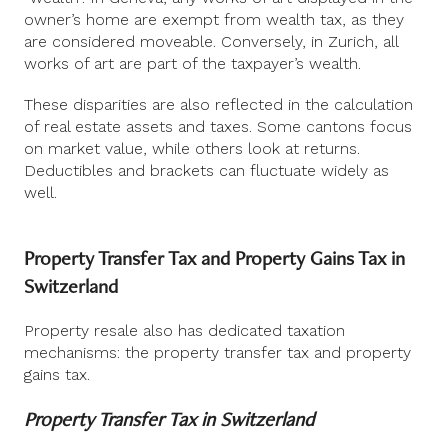
owner’s home are exempt from wealth tax, as they
are considered moveable. Conversely, in Zurich, all
works of art are part of the taxpayer’s wealth.
These disparities are also reflected in the calculation
of real estate assets and taxes. Some cantons focus
on market value, while others look at returns.
Deductibles and brackets can fluctuate widely as
well.
Property Transfer Tax and Property Gains Tax in
Switzerland
Property resale also has dedicated taxation
mechanisms: the property transfer tax and property
gains tax.
Property Transfer Tax in Switzerland