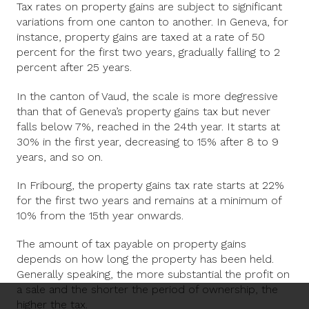
Tax rates on property gains are subject to significant
variations from one canton to another. In Geneva, for
instance, property gains are taxed at a rate of 50
percent for the first two years, gradually falling to 2
percent after 25 years.
In the canton of Vaud, the scale is more degressive
than that of Geneva’s property gains tax but never
falls below 7%, reached in the 24th year. It starts at
30% in the first year, decreasing to 15% after 8 to 9
years, and so on.
In Fribourg, the property gains tax rate starts at 22%
for the first two years and remains at a minimum of
10% from the 15th year onwards.
The amount of tax payable on property gains
depends on how long the property has been held.
Generally speaking, the more substantial the profit on
a sale and the shorter the period of ownership, the
higher the tax.