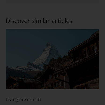
Discover similar articles
Living in Zermatt