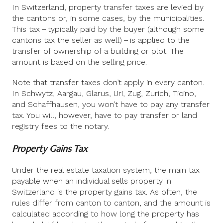
In Switzerland, property transfer taxes are levied by
the cantons or, in some cases, by the municipalities.
This tax – typically paid by the buyer (although some
cantons tax the seller as well) – is applied to the
transfer of ownership of a building or plot. The
amount is based on the selling price.
Note that transfer taxes don’t apply in every canton.
In Schwytz, Aargau, Glarus, Uri, Zug, Zurich, Ticino,
and Schaffhausen, you won’t have to pay any transfer
tax. You will, however, have to pay transfer or land
registry fees to the notary.
Property Gains Tax
Under the real estate taxation system, the main tax
payable when an individual sells property in
Switzerland is the property gains tax. As often, the
rules differ from canton to canton, and the amount is
calculated according to how long the property has