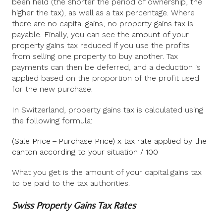
been held (the shorter the period of ownership, the
higher the tax), as well as a tax percentage. Where
there are no capital gains, no property gains tax is
payable. Finally, you can see the amount of your
property gains tax reduced if you use the profits
from selling one property to buy another. Tax
payments can then be deferred, and a deduction is
applied based on the proportion of the profit used
for the new purchase.
In Switzerland, property gains tax is calculated using
the following formula:
(Sale Price – Purchase Price) x tax rate applied by the
canton according to your situation / 100
What you get is the amount of your capital gains tax
to be paid to the tax authorities.
Swiss Property Gains Tax Rates