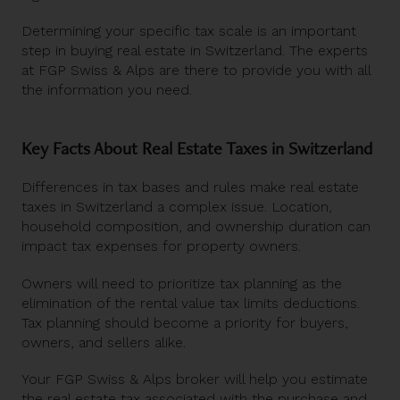
Determining your specific tax scale is an important
step in buying real estate in Switzerland. The experts
at FGP Swiss & Alps are there to provide you with all
the information you need.
Key Facts About Real Estate Taxes in Switzerland
Differences in tax bases and rules make real estate
taxes in Switzerland a complex issue. Location,
household composition, and ownership duration can
impact tax expenses for property owners.
Owners will need to prioritize tax planning as the
elimination of the rental value tax limits deductions.
Tax planning should become a priority for buyers,
owners, and sellers alike.
Your FGP Swiss & Alps broker will help you estimate
the real estate tax associated with the purchase and