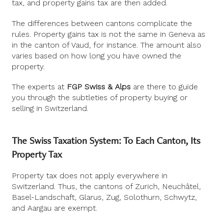
tax, and property gains tax are then added.
The differences between cantons complicate the
rules. Property gains tax is not the same in Geneva as
in the canton of Vaud, for instance. The amount also
varies based on how long you have owned the
property.
The experts at
FGP Swiss & Alps
are there to guide
you through the subtleties of property buying or
selling in Switzerland.
The Swiss Taxation System: To Each Canton, Its
Property Tax
Property tax does not apply everywhere in
Switzerland. Thus, the cantons of Zurich, Neuchâtel,
Basel-Landschaft, Glarus, Zug, Solothurn, Schwytz,
and Aargau are exempt.