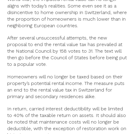
aligns with today’s realities. Some even see it as a
disincentive to home ownership in Switzerland, where
the proportion of homeowners is much lower than in
neighboring European countries.
After several unsuccessful attempts, the new
proposal to end the rental value tax has prevailed at
the National Council by 158 votes to 31. The text will
then go before the Council of States before being put
to a popular vote.
Homeowners will no longer be taxed based on their
property’s potential rental income. The measure puts
an end to the rental value tax in Switzerland for
primary and secondary residences alike.
In return, carried interest deductibility will be limited
to 40% of the taxable return on assets. It should also
be noted that maintenance costs will no longer be
deductible, with the exception of restoration work on