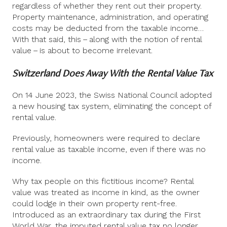
regardless of whether they rent out their property.
Property maintenance, administration, and operating
costs may be deducted from the taxable income…
With that said, this – along with the notion of rental
value – is about to become irrelevant.
Switzerland Does Away With the Rental Value Tax
On 14 June 2023, the Swiss National Council adopted
a new housing tax system, eliminating the concept of
rental value.
Previously, homeowners were required to declare
rental value as taxable income, even if there was no
income.
Why tax people on this fictitious income? Rental
value was treated as income in kind, as the owner
could lodge in their own property rent-free.
Introduced as an extraordinary tax during the First
World War, the imputed rental value tax no longer