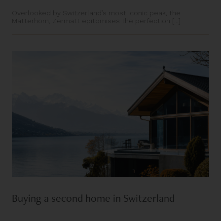
Overlooked by Switzerland’s most iconic peak, the
Matterhorn, Zermatt epitomises the perfection [...]
Buying a second home in Switzerland