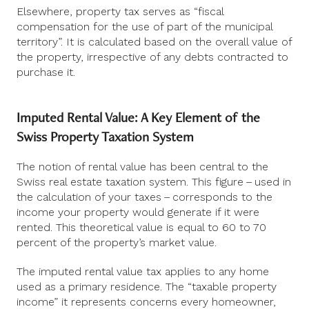
Elsewhere, property tax serves as “fiscal
compensation for the use of part of the municipal
territory”. It is calculated based on the overall value of
the property, irrespective of any debts contracted to
purchase it.
Imputed Rental Value: A Key Element of the
Swiss Property Taxation System
The notion of rental value has been central to the
Swiss real estate taxation system. This figure – used in
the calculation of your taxes – corresponds to the
income your property would generate if it were
rented. This theoretical value is equal to 60 to 70
percent of the property’s market value.
The imputed rental value tax applies to any home
used as a primary residence. The “taxable property
income” it represents concerns every homeowner,