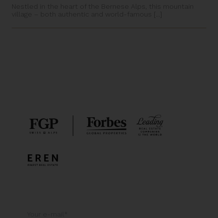
Nestled in the heart of the Bernese Alps, this mountain
village – both authentic and world-famous [...]