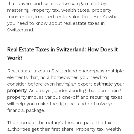
that buyers and sellers alike can gain a lot by
mastering. Property tax, wealth taxes, property
transfer tax, imputed rental value tax… Here’s what
you need to know about real estate taxes in
Switzerland.
Real Estate Taxes in Switzerland: How Does It
Work?
Real estate taxes in Switzerland encompass multiple
elements that, as a homeowner, you need to
consider before even having an expert
estimate your
property
. As a buyer, understanding that purchasing
property implies various one-off and recurring taxes
will help you make the right call and optimize your
financial package.
The moment the notary’s fees are paid, the tax
authorities get their first share. Property tax, wealth