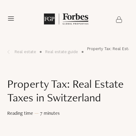
Property Tax: Real Estate
Real estate
Real estate guide
Property Tax: Real Estate
Taxes in Switzerland
Reading time
—
7 minutes