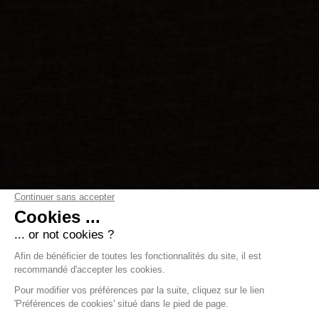
Luxurious ski-in/ski-out
penthouse