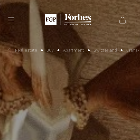
Real estate
Buy
Apartment
Switzerland
Crans-