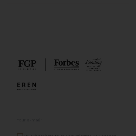
By subscribing to our newsletter, you accept