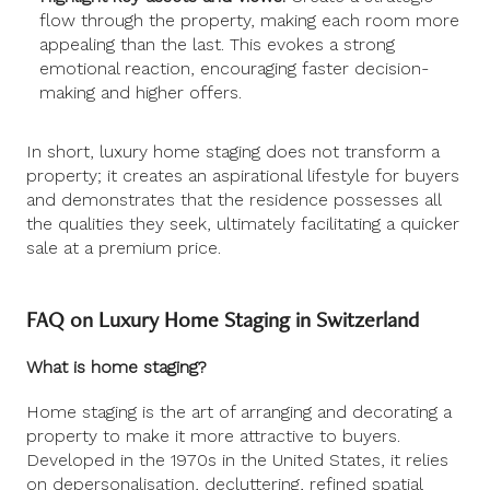
flow through the property, making each room more
appealing than the last. This evokes a strong
emotional reaction, encouraging faster decision-
making and higher offers.
In short, luxury home staging does not transform a
property; it creates an aspirational lifestyle for buyers
and demonstrates that the residence possesses all
the qualities they seek, ultimately facilitating a quicker
sale at a premium price.
FAQ on Luxury Home Staging in Switzerland
What is home staging?
Home staging is the art of arranging and decorating a
property to make it more attractive to buyers.
Developed in the 1970s in the United States, it relies
on depersonalisation, decluttering, refined spatial