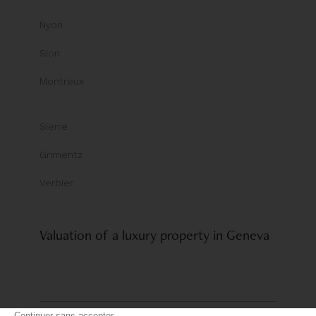
Nyon
Sion
Montreux
Sierre
Grimentz
Verbier
Valuation of a luxury property in Geneva