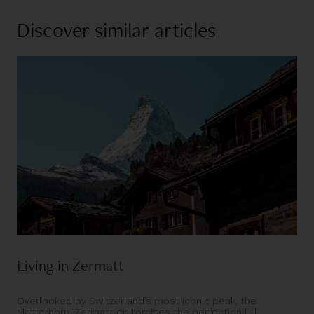
Discover similar articles
Living in Zermatt
Overlooked by Switzerland’s most iconic peak, the
Matterhorn, Zermatt epitomises the perfection [...]