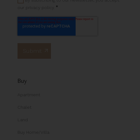
*
our privacy policy.
Buy
Apartment
Chalet
Land
Buy Home/Villa