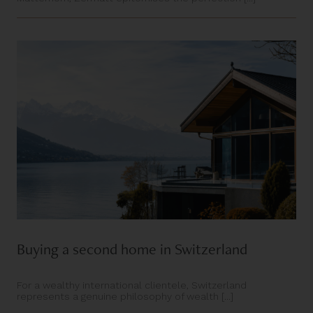
Buying a second home in Switzerland
For a wealthy international clientele, Switzerland
represents a genuine philosophy of wealth [...]