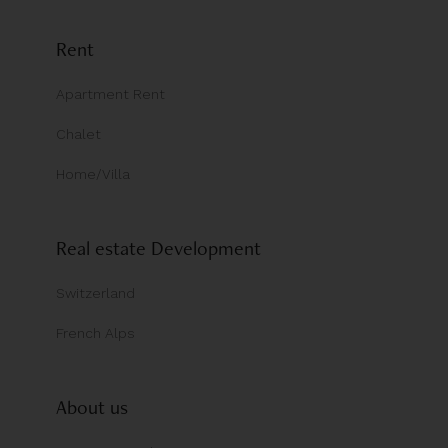
Rent
Apartment Rent
Chalet
Home/Villa
Real estate Development
Switzerland
French Alps
About us