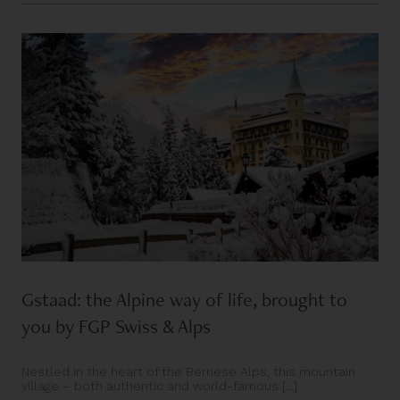
Gstaad: the Alpine way of life, brought to
you by FGP Swiss & Alps
Nestled in the heart of the Bernese Alps, this mountain
village – both authentic and world-famous [...]