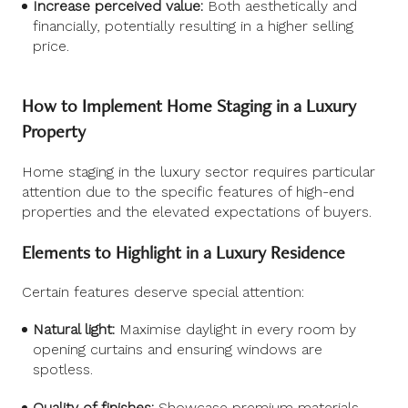
Increase perceived value:
Both aesthetically and
financially, potentially resulting in a higher selling
price.
How to Implement Home Staging in a Luxury
Property
Home staging in the luxury sector requires particular
attention due to the specific features of high-end
properties and the elevated expectations of buyers.
Elements to Highlight in a Luxury Residence
Certain features deserve special attention:
Natural light:
Maximise daylight in every room by
opening curtains and ensuring windows are
spotless.
Quality of finishes:
Showcase premium materials