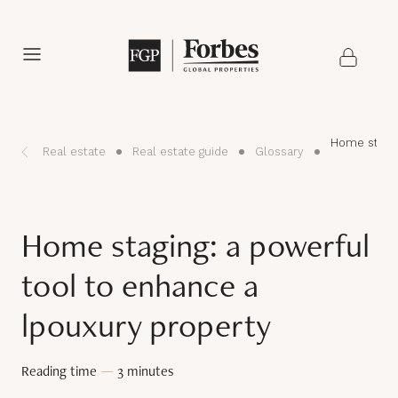
Home stagin
Real estate
Real estate guide
Glossary
Home staging: a powerful
tool to enhance a
lpouxury property
Reading time
—
3 minutes