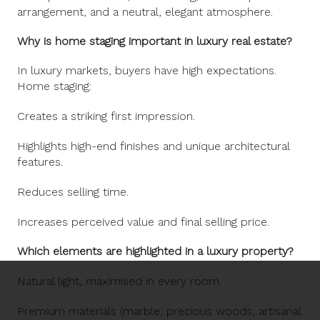
arrangement, and a neutral, elegant atmosphere.
Why is home staging important in luxury real estate?
In luxury markets, buyers have high expectations.
Home staging:
Creates a striking first impression.
Highlights high-end finishes and unique architectural
features.
Reduces selling time.
Increases perceived value and final selling price.
Which elements are highlighted in a luxury property?
Natural light, maximised in every room.
Premium materials (marble, precious woods, artisanal