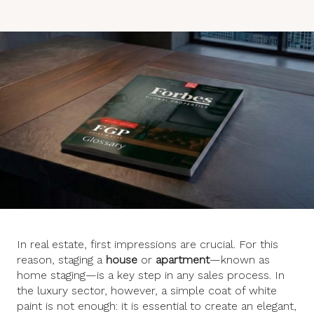
In real estate, first impressions are crucial. For this
reason, staging a
house
or
apartment
—known as
home staging—is a key step in any sales process. In
the luxury sector, however, a simple coat of white
paint is not enough: it is essential to create an elegant,