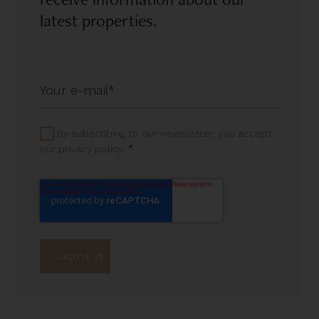
latest properties.
By subscribing to our newsletter, you accept
*
our privacy policy.