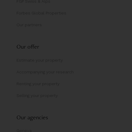
FGP Swiss & Alps
Forbes Global Properties
Our partners
Our offer
Estimate your property
Accompanying your research
Renting your property
Selling your property
Our agencies
Geneva