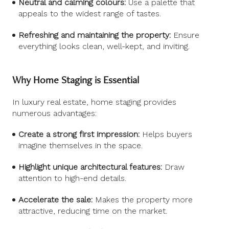
Neutral and calming colours:
Use a palette that
appeals to the widest range of tastes.
Refreshing and maintaining the property:
Ensure
everything looks clean, well-kept, and inviting.
Why Home Staging is Essential
In luxury real estate, home staging provides
numerous advantages:
Create a strong first impression:
Helps buyers
imagine themselves in the space.
Highlight unique architectural features:
Draw
attention to high-end details.
Accelerate the sale:
Makes the property more
attractive, reducing time on the market.