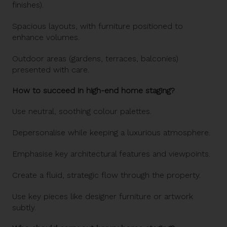
finishes).
Spacious layouts, with furniture positioned to
enhance volumes.
Outdoor areas (gardens, terraces, balconies)
presented with care.
How to succeed in high-end home staging?
Use neutral, soothing colour palettes.
Depersonalise while keeping a luxurious atmosphere.
Emphasise key architectural features and viewpoints.
Create a fluid, strategic flow through the property.
Use key pieces like designer furniture or artwork
subtly.