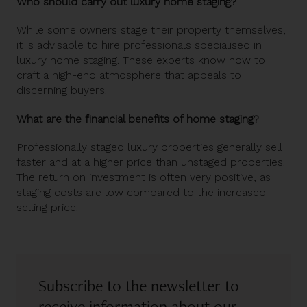
Who should carry out luxury home staging?
While some owners stage their property themselves,
it is advisable to hire professionals specialised in
luxury home staging. These experts know how to
craft a high-end atmosphere that appeals to
discerning buyers.
What are the financial benefits of home staging?
Professionally staged luxury properties generally sell
faster and at a higher price than unstaged properties.
The return on investment is often very positive, as
staging costs are low compared to the increased
selling price.
Subscribe to the newsletter to
receive information about our