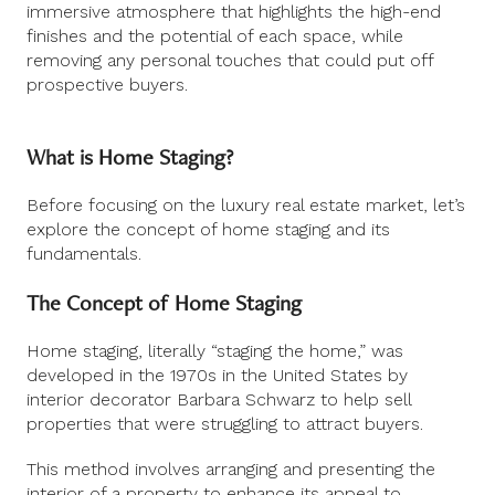
immersive atmosphere that highlights the high-end
finishes and the potential of each space, while
removing any personal touches that could put off
prospective buyers.
What is Home Staging?
Before focusing on the luxury real estate market, let’s
explore the concept of home staging and its
fundamentals.
The Concept of Home Staging
Home staging, literally “staging the home,” was
developed in the 1970s in the United States by
interior decorator Barbara Schwarz to help sell
properties that were struggling to attract buyers.
This method involves arranging and presenting the
interior of a property to enhance its appeal to