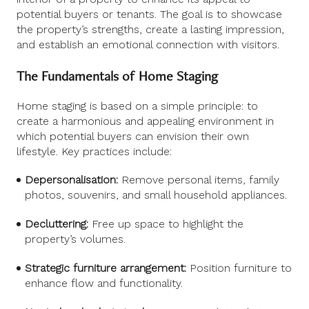
potential buyers or tenants. The goal is to showcase
the property’s strengths, create a lasting impression,
and establish an emotional connection with visitors.
The Fundamentals of Home Staging
Home staging is based on a simple principle: to
create a harmonious and appealing environment in
which potential buyers can envision their own
lifestyle. Key practices include:
Depersonalisation:
Remove personal items, family
photos, souvenirs, and small household appliances.
Decluttering:
Free up space to highlight the
property’s volumes.
Strategic furniture arrangement:
Position furniture to
enhance flow and functionality.