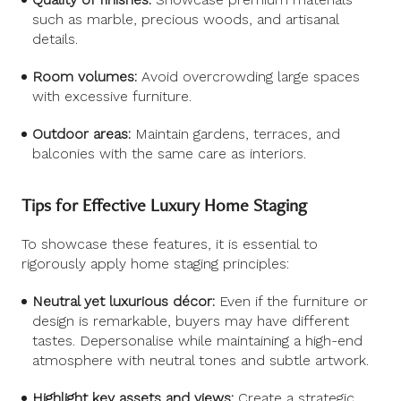
such as marble, precious woods, and artisanal
details.
Room volumes:
Avoid overcrowding large spaces
with excessive furniture.
Outdoor areas:
Maintain gardens, terraces, and
balconies with the same care as interiors.
Tips for Effective Luxury Home Staging
To showcase these features, it is essential to
rigorously apply home staging principles:
Neutral yet luxurious décor:
Even if the furniture or
design is remarkable, buyers may have different
tastes. Depersonalise while maintaining a high-end
atmosphere with neutral tones and subtle artwork.
Highlight key assets and views:
Create a strategic