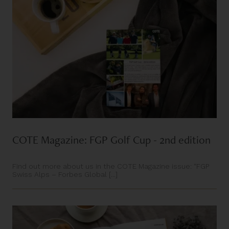
COTE Magazine: FGP Golf Cup - 2nd edition
Find out more about us in the COTE Magazine issue: “FGP
Swiss Alps – Forbes Global [...]