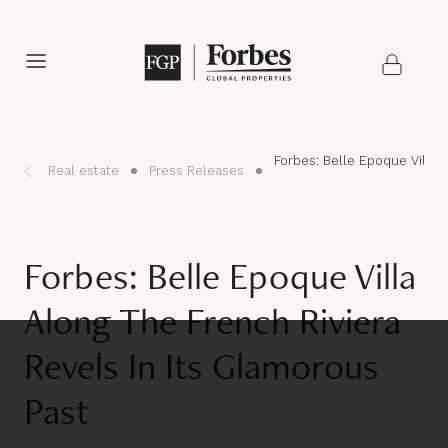
Forbes: Belle Epoque Villa 
Real estate
Press Releases
Forbes: Belle Epoque Villa
Along The French Riviera
Revels In Its Glamorous
Past