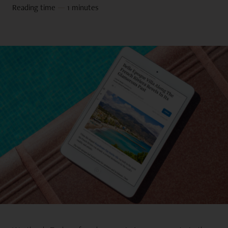
Reading time
—
1 minutes