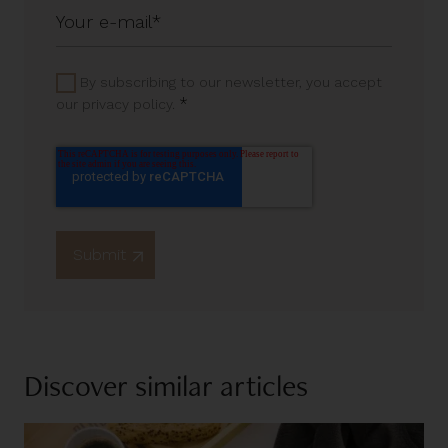
By subscribing to our newsletter, you accept
*
our privacy policy.
Discover similar articles