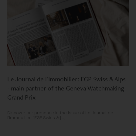
Le Journal de l'Immobilier: FGP Swiss & Alps
- main partner of the Geneva Watchmaking
Grand Prix
Discover our presence in the issue of Le Journal de
l’Immobilier: “FGP Swiss & [...]