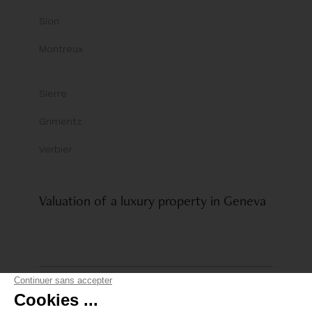
Sion
Montreux
Sierre
Grimentz
Verbier
Valuation of a luxury property in Geneva
© Comptoir Immobilier Group