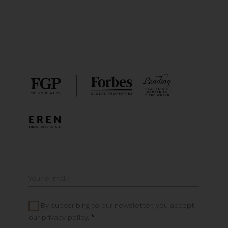
By subscribing to our newsletter, you accept
*
our privacy policy.