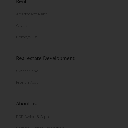
Rent
Apartment Rent
Chalet
Home/Villa
Real estate Development
Switzerland
French Alps
About us
FGP Swiss & Alps
Forbes Global Properties