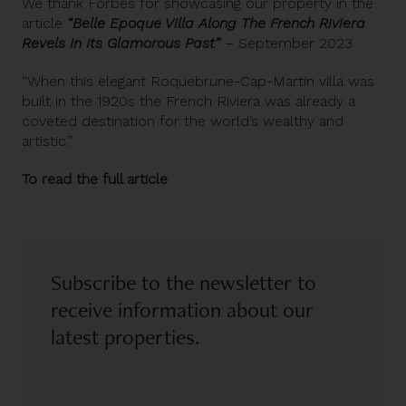
We thank Forbes for showcasing our property in the
article
“Belle Epoque Villa Along The French Riviera
Revels In Its Glamorous Past”
– September 2023
“When this elegant
Roquebrune-Cap-Martin villa
was
built in the 1920s the French Riviera was already a
coveted destination for the world’s wealthy and
artistic.”
To read the full article
Subscribe to the newsletter to
receive information about our
latest properties.