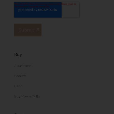
Buy
Apartment
Chalet
Land
Buy Home/Villa