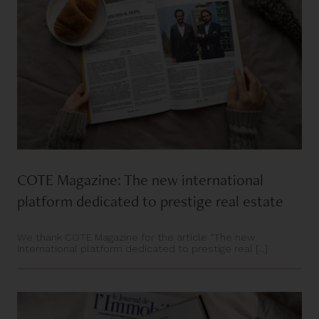
COTE Magazine: The new international
platform dedicated to prestige real estate
We thank COTE Magazine for the article “The new
international platform dedicated to prestige real [...]