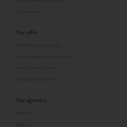
Our partners
Our offer
Estimate your property
Accompanying your research
Renting your property
Selling your property
Our agencies
Geneva
Nyon