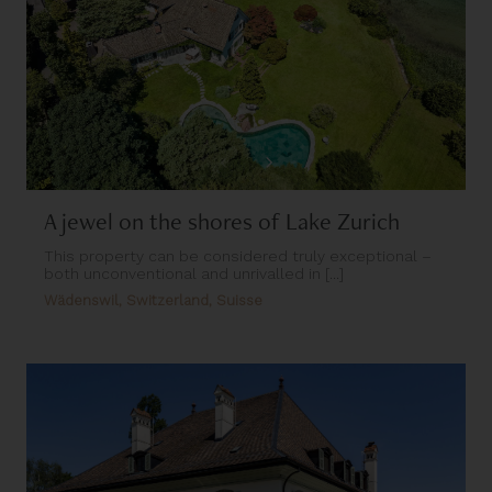
A jewel on the shores of Lake Zurich
This property can be considered truly exceptional –
both unconventional and unrivalled in [...]
Wädenswil, Switzerland, Suisse