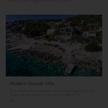
Blonay-Saint-Légier, Switzerland, Suisse
Modern Seaside Villa
This luxury villa, located in Sevid near Rogoznica and
Trogir, will be ready in the second half of [...]
HR