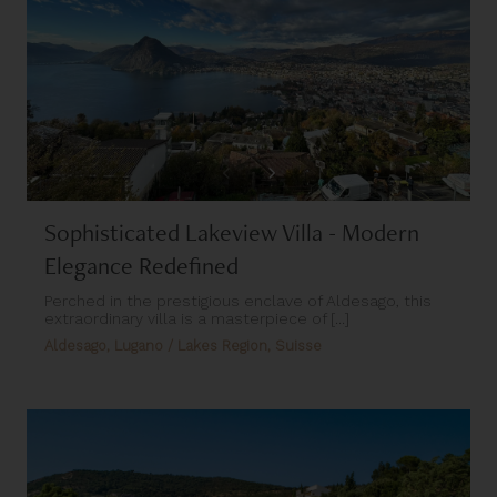
Sophisticated Lakeview Villa - Modern
Elegance Redefined
Perched in the prestigious enclave of Aldesago, this
extraordinary villa is a masterpiece of [...]
Aldesago, Lugano / Lakes Region, Suisse