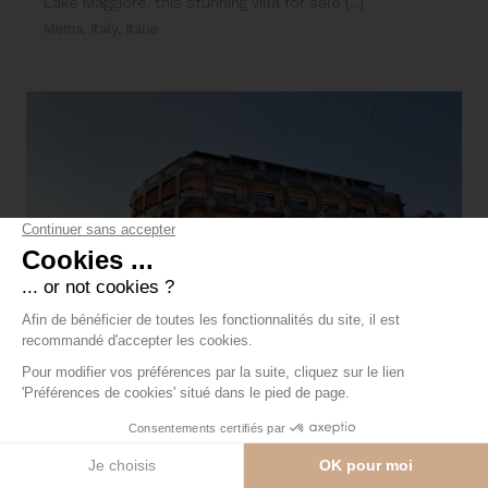
Lake Maggiore, this stunning villa for sale [...]
Meina, Italy, Italie
Hotel for sale in the center of Arona
The Hotel is a 4-star, 78-room hotel complex in the
center of Arona overlooking Lake Maggiore, [...]
Arona, Italy, Italie