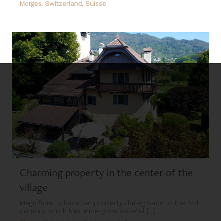
Morges, Switzerland, Suisse
Charming property in the center of the
village
Magnificent character property dating back to the 17th
century, which has undergone several [...]