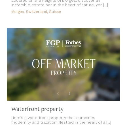
Located on the heights of Morges, discover an
incredible estate set in the heart of nature, yet [...]
Morges, Switzerland, Suisse
Waterfront property
Here’s a waterfront property that combines
modernity and tradition. Nestled in the heart of a [...]