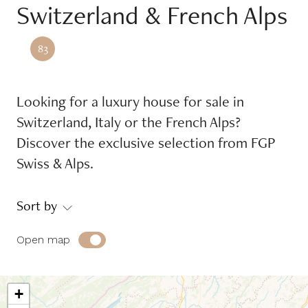
Switzerland & French Alps
Reference
83
Equipments
Looking for a luxury house for sale in
Balcony
Garage
Switzerland, Italy or the French Alps?
Garden
Place of mooring
Discover the exclusive selection from FGP
Swiss & Alps.
Swimming pool
Terrace
Sort by
Environment
Open map
Countryside
Jet d'eau view
Jura view
Lake view
+
Lakefront
Mont-Blanc view