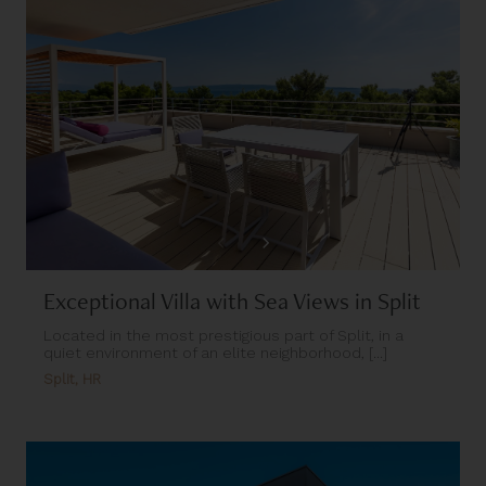
Exceptional Villa with Sea Views in Split
Located in the most prestigious part of Split, in a
quiet environment of an elite neighborhood, [...]
Split, HR