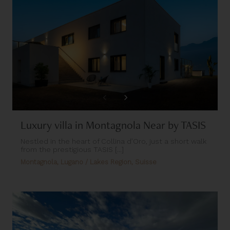
Luxury villa in Montagnola Near by TASIS
Nestled in the heart of Collina d’Oro, just a short walk
from the prestigious TASIS [...]
Montagnola, Lugano / Lakes Region, Suisse