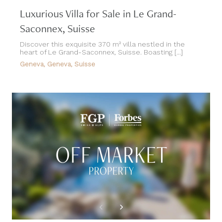
Luxurious Villa for Sale in Le Grand-
Saconnex, Suisse
Discover this exquisite 370 m² villa nestled in the
heart of Le Grand-Saconnex, Suisse. Boasting [...]
Geneva, Geneva, Suisse