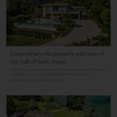
Extraordinary villa property with view of
the Gulf of Saint-Tropez
The Villa Julia, designed by the architect René Claude
Leandri, is on an exposed hillside location [...]
Grimaud, French Riviera, France