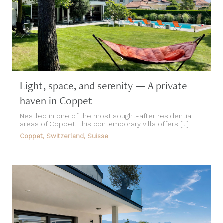
Light, space, and serenity — A private
haven in Coppet
Nestled in one of the most sought-after residential
areas of Coppet, this contemporary villa offers [...]
Coppet, Switzerland, Suisse