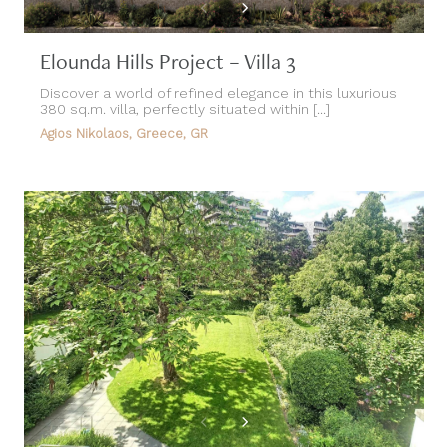
Elounda Hills Project – Villa 3
Discover a world of refined elegance in this luxurious
380 sq.m. villa, perfectly situated within [...]
Agios Nikolaos, Greece, GR