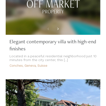
Elegant contemporary villa with high-end
finishes
Located in a peaceful residential neighborhood just 10
minutes from the city center, this [...]
Conches, Geneva, Suisse