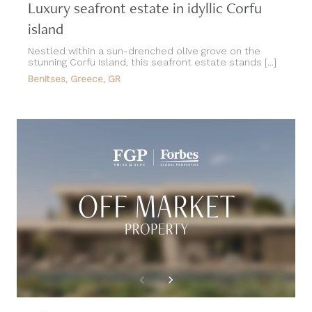
Luxury seafront estate in idyllic Corfu
island
Nestled within a sun-drenched olive grove on the
stunning Corfu Island, this seafront estate stands [...]
Benitses, Greece, GR