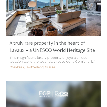
A truly rare property in the heart of
Lavaux – a UNESCO World Heritage Site
This magnificent luxury property enjoys a unique
location along the legendary route de la Corniche. [...]
Chexbres, Switzerland, Suisse