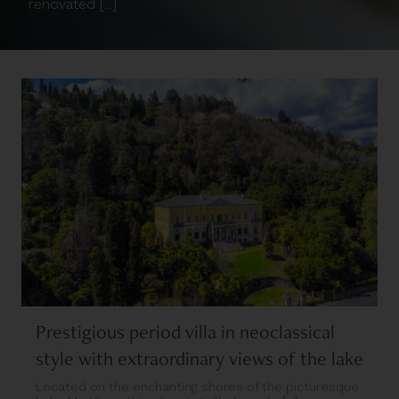
renovated [...]
Prestigious period villa in neoclassical
style with extraordinary views of the lake
Located on the enchanting shores of the picturesque