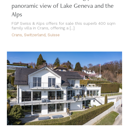
panoramic view of Lake Geneva and the
Alps
FGP Swiss & Alps offers for sale this superb 400 sqm
family villa in Crans, offering a [...]
Crans, Switzerland, Suisse