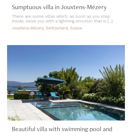
Sumptuous villa in Jouxtens-Mézery
There are some villas which, as soon as you step
inside, seize you with a lightning emotion that is [...]
Jouxtens-Mézery, Switzerland, Suisse
Beautiful villa with swimming pool and