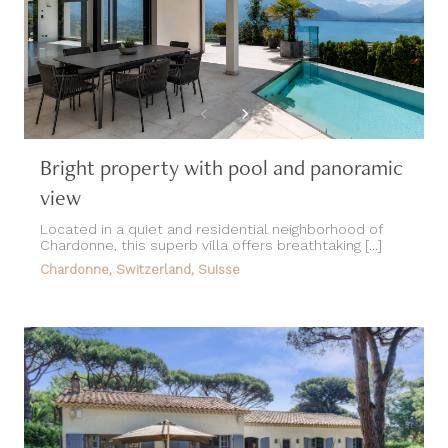
Bright property with pool and panoramic
view
Located in a quiet and residential neighborhood of
Chardonne, this superb villa offers breathtaking [...]
Chardonne, Switzerland, Suisse