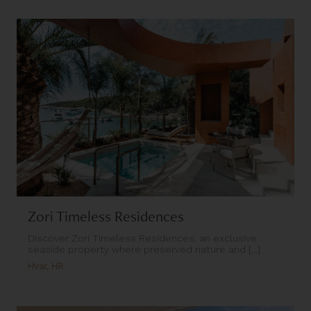
Zori Timeless Residences
Discover Zori Timeless Residences, an exclusive
seaside property where preserved nature and [...]
Hvar, HR