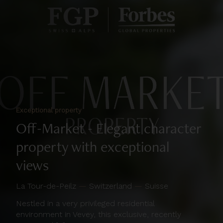
Exceptional property
Off-Market - Elegant character
property with exceptional
views
La Tour-de-Peilz
—
Switzerland
—
Suisse
Nestled in a very privileged residential
environment in Vevey, this exclusive, recently