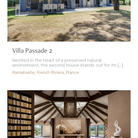
Villa Passade 2
Nestled in the heart of a preserved natural
environment, the second house stands out for its [...]
Ramatuelle, French Riviera, France