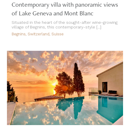
Contemporary villa with panoramic views
of Lake Geneva and Mont Blanc
Situated in the heart of the sought-after wine-growing
village of Begnins, this contemporary-style [...]
Begnins, Switzerland, Suisse