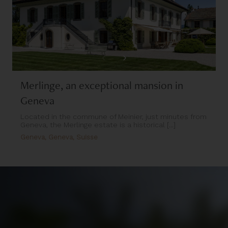
Merlinge, an exceptional mansion in
Geneva
Located in the commune of Meinier, just minutes from
Geneva, the Merlinge estate is a historical [...]
Geneva, Geneva, Suisse