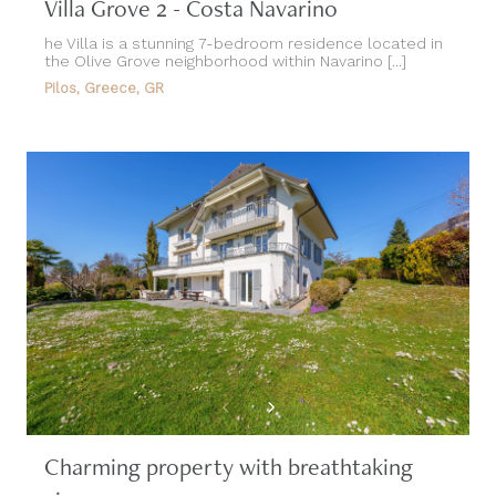
Villa Grove 2 - Costa Navarino
he Villa is a stunning 7-bedroom residence located in
the Olive Grove neighborhood within Navarino [...]
Pilos, Greece, GR
Charming property with breathtaking