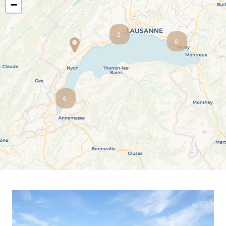
−
Salève view
Ski-in ski-out
Unobstructed view
Urban
2
6
6