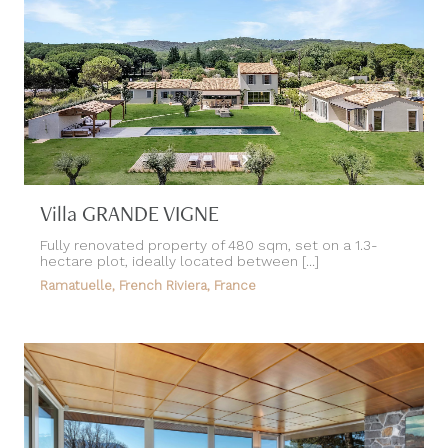
Villa GRANDE VIGNE
Fully renovated property of 480 sqm, set on a 1.3-
hectare plot, ideally located between [...]
Ramatuelle, French Riviera, France