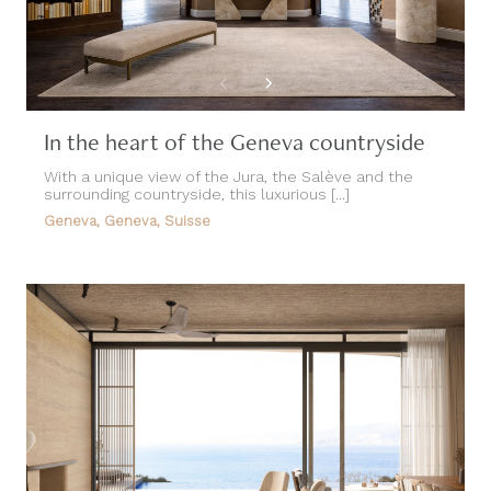
In the heart of the Geneva countryside
With a unique view of the Jura, the Salève and the
surrounding countryside, this luxurious [...]
Geneva, Geneva, Suisse