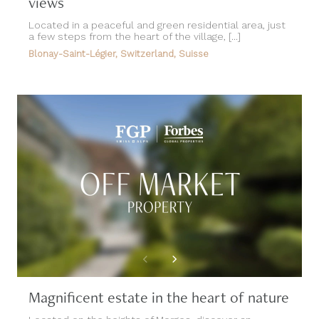
views
Located in a peaceful and green residential area, just
a few steps from the heart of the village, [...]
Blonay-Saint-Légier, Switzerland, Suisse
Magnificent estate in the heart of nature