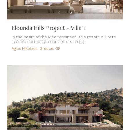
Elounda Hills Project – Villa 1
In the heart of the Mediterranean, this resort in Crete
Island’s northeast coast offers an [...]
Agios Nikolaos, Greece, GR