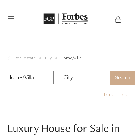
Real estate
Buy
Home/Villa
Home/Villa
City
Region
Search
+
filters
Reset
Number of bedrooms
Luxury House for Sale in
1
2
3
4
5
>6