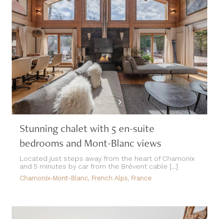
Stunning chalet with 5 en-suite
bedrooms and Mont-Blanc views
Located just steps away from the heart of Chamonix
and 5 minutes by car from the Brévent cable [...]
Chamonix-Mont-Blanc, French Alps, France