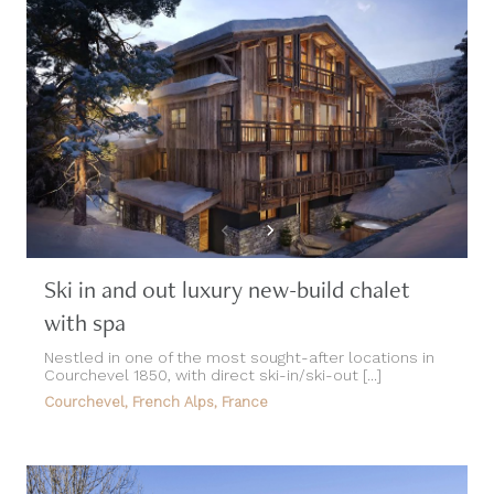
Ski in and out luxury new-build chalet
with spa
Nestled in one of the most sought-after locations in
Courchevel 1850, with direct ski-in/ski-out [...]
Courchevel, French Alps, France