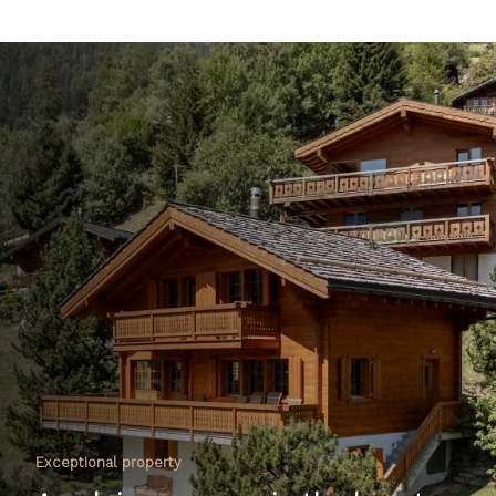
Exceptional property
An alpine cocoon in the heart