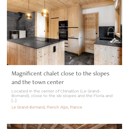
Magnificent chalet close to the slopes
and the town center
Located in the center of Chinaillon (Le Grand-
Bornand), close to the ski slopes and the Floria and
[...]
Le Grand-Bornand, French Alps, France