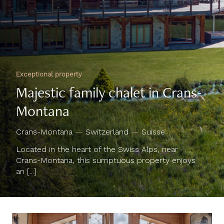
Exceptional property
Majestic family chalet in Crans-
Montana
Crans-Montana
—
Switzerland
—
Suisse
Located in the heart of the Swiss Alps, near
Crans-Montana, this sumptuous property enjoys
an [...]