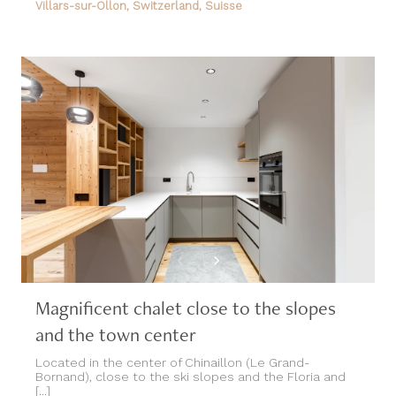
Magnificent chalet close to the slopes
and the town center
Located in the center of Chinaillon (Le Grand-
Bornand), close to the ski slopes and the Floria and
[...]
Le Grand-Bornand, French Alps, France