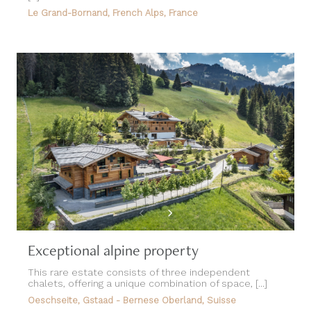
Exceptional alpine property
This rare estate consists of three independent
chalets, offering a unique combination of space, [...]
Oeschseite, Gstaad - Bernese Oberland, Suisse