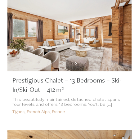
Prestigious Chalet – 13 Bedrooms – Ski-
In/Ski-Out – 412 m²
This beautifully maintained, detached chalet spans
four levels and offers 13 bedrooms. You’ll be [...]
Tignes, French Alps, France