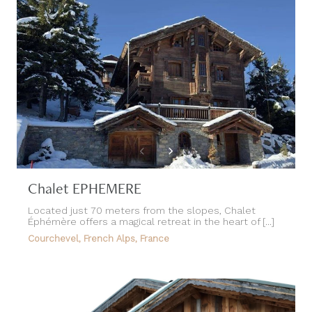
Chalet EPHEMERE
Located just 70 meters from the slopes, Chalet
Éphémère offers a magical retreat in the heart of [...]
Courchevel, French Alps, France