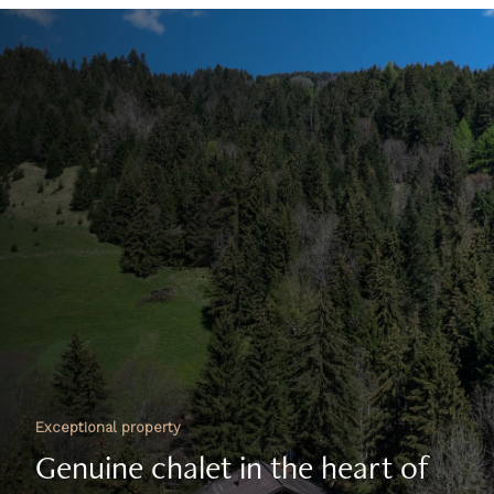
Exceptional property
Genuine chalet in the heart of
nature