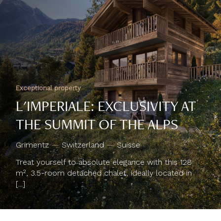
Exceptional property
L'IMPERIALE: EXCLUSIVITY AT
THE SUMMIT OF THE ALPS
Grimentz
—
Switzerland
—
Suisse
Treat yourself to absolute elegance with this 128
m², 3.5-room detached chalet, ideally located in
[...]