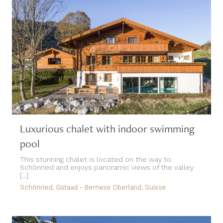
Luxurious chalet with indoor swimming
pool
This stunning chalet is located on the way to
Schönried and enjoys panoramic views of the valley
[...]
Schönried, Gstaad - Bernese Oberland, Suisse