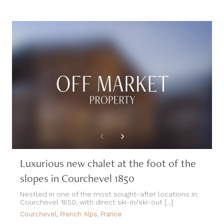
Luxurious new chalet at the foot of the
slopes in Courchevel 1850
Nestled in one of the most sought-after locations in
Courchevel 1850, with direct ski-in/ski-out [...]
Courchevel, French Alps, France