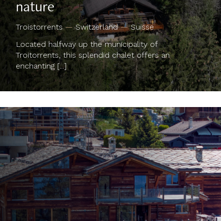
Troistorrents
—
Switzerland
—
Suisse
Located halfway up the municipality of
Troitorrents, this splendid chalet offers an
enchanting [...]