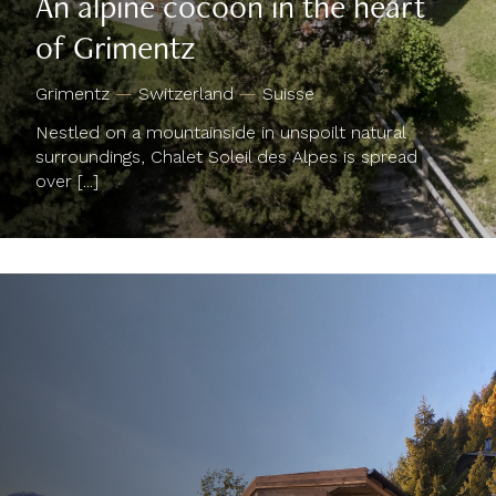
of Grimentz
Grimentz
—
Switzerland
—
Suisse
Nestled on a mountainside in unspoilt natural
surroundings, Chalet Soleil des Alpes is spread
over [...]