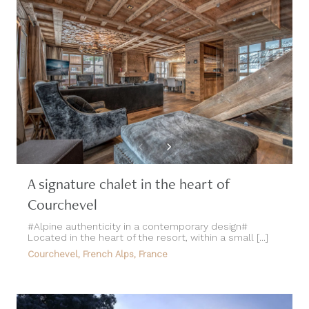
A signature chalet in the heart of
Courchevel
#Alpine authenticity in a contemporary design#
Located in the heart of the resort, within a small [...]
Courchevel, French Alps, France