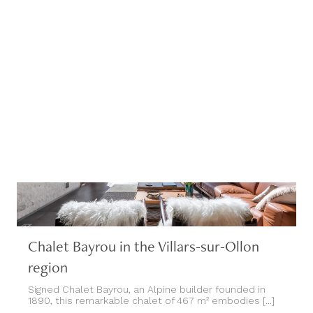
Chalet Bayrou in the Villars-sur-Ollon
region
Signed Chalet Bayrou, an Alpine builder founded in
1890, this remarkable chalet of 467 m² embodies [...]
Villars-sur-Ollon, Switzerland, Suisse