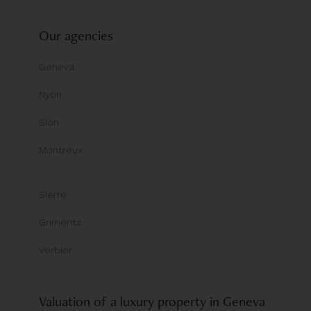
Our agencies
Geneva
Nyon
Sion
Montreux
Sierre
Grimentz
Verbier
Valuation of a luxury property in Geneva