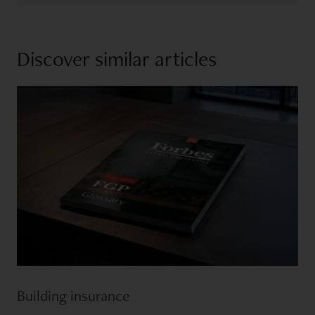
Discover similar articles
Building insurance