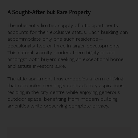
A Sought-After but Rare Property
The inherently limited supply of attic apartments
accounts for their exclusive status. Each building can
accommodate only one such residence—
occasionally two or three in larger developments.
This natural scarcity renders them highly prized
amongst both buyers seeking an exceptional home
and astute investors alike.
The attic apartment thus embodies a form of living
that reconciles seemingly contradictory aspirations:
residing in the city centre while enjoying generous
outdoor space, benefiting from modern building
amenities while preserving complete privacy.