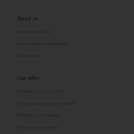
About us
FGP Swiss & Alps
Forbes Global Properties
Our partners
Our offer
Estimate your property
Accompanying your research
Renting your property
Selling your property