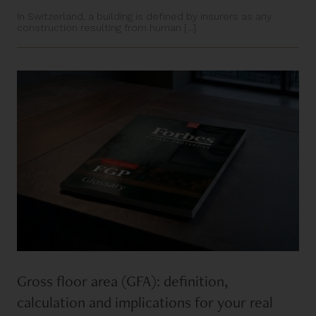
In Switzerland, a building is defined by insurers as any
construction resulting from human [...]
Gross floor area (GFA): definition,
calculation and implications for your real