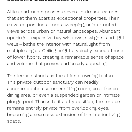
Attic apartments possess several hallmark features
that set them apart as exceptional properties. Their
elevated position affords sweeping, uninterrupted
views across urban or natural landscapes. Abundant
openings – expansive bay windows, skylights, and light
wells – bathe the interior with natural light from
multiple angles. Ceiling heights typically exceed those
of lower floors, creating a remarkable sense of space
and volume that proves particularly appealing.
The terrace stands as the attic’s crowning feature.
This private outdoor sanctuary can readily
accommodate a summer sitting room, an al fresco
dining area, or even a suspended garden or intimate
plunge pool. Thanks to its lofty position, the terrace
remains entirely private from overlooking eyes,
becoming a seamless extension of the interior living
space.