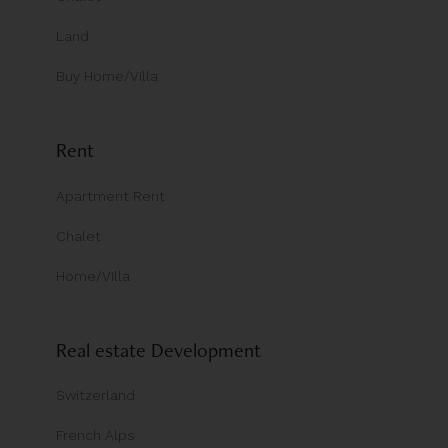
Land
Buy Home/Villa
Rent
Apartment Rent
Chalet
Home/Villa
Real estate Development
Switzerland
French Alps