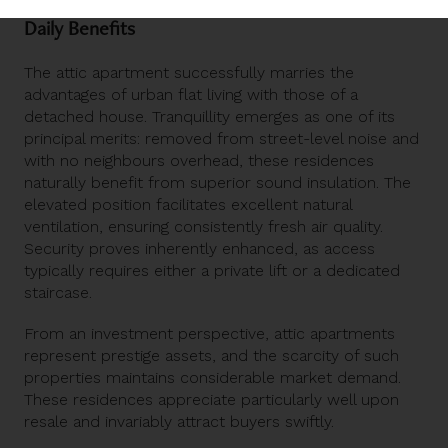
Daily Benefits
The attic apartment successfully marries the
advantages of urban flat living with those of a
detached house. Tranquillity emerges as one of its
principal merits: removed from street-level noise and
with no neighbours overhead, these residences
naturally benefit from superior sound insulation. The
elevated position facilitates excellent natural
ventilation, ensuring consistently fresh air quality.
Security proves inherently enhanced, as access
typically requires either a private lift or a dedicated
staircase.
From an investment perspective,
attic apartments
represent prestige assets, and the scarcity of such
properties maintains considerable market demand.
These residences appreciate particularly well upon
resale and invariably attract buyers swiftly.