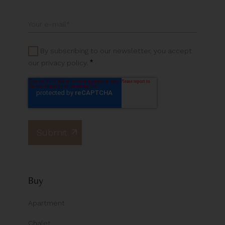
By subscribing to our newsletter, you accept
*
our privacy policy.
Buy
Apartment
Chalet