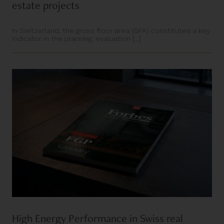
estate projects
In Switzerland, the gross floor area (GFA) constitutes a key
indicator in the planning, evaluation [...]
High Energy Performance in Swiss real