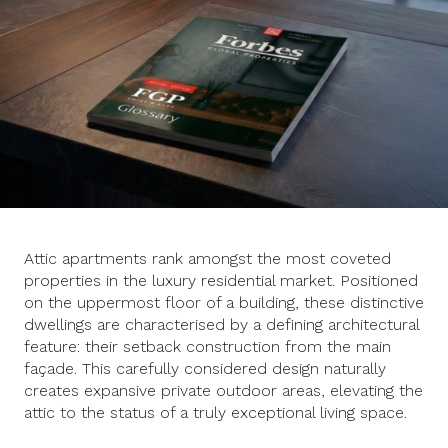
Attic apartments rank amongst the most coveted
properties in the luxury residential market. Positioned
on the uppermost floor of a building, these distinctive
dwellings are characterised by a defining architectural
feature: their setback construction from the main
façade. This carefully considered design naturally
creates expansive private outdoor areas, elevating the
attic to the status of a truly exceptional living space.