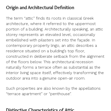
Origin and Architectural Definition
The term “attic” finds its roots in classical Greek
architecture, where it referred to the uppermost
portion of a building. Architecturally speaking, an attic
storey represents an elevated level, occasionally
embellished with pilasters set into the façade. In
contemporary property lingo, an attic describes a
residence situated on a building’s top floor,
constructed in deliberate setback from the alignment
of the floors below. This architectural recession
naturally forms a terrace often as substantial as the
interior living space itself, effectively transforming the
outdoor area into a genuine open-air room.
Such properties are also known by the appellations
“terrace apartment” or “penthouse”.
Distinctive Characteristics of Attic