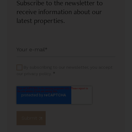
Subscribe to the newsletter to
receive information about our
latest properties.
By subscribing to our newsletter, you accept
*
our privacy policy.