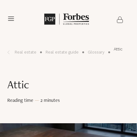
Attic
Real estate
Real estate guide
Glossary
Attic
Reading time
—
2 minutes