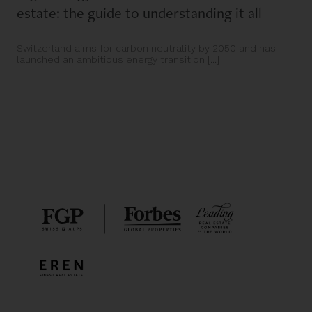
estate: the guide to understanding it all
Switzerland aims for carbon neutrality by 2050 and has
launched an ambitious energy transition [...]