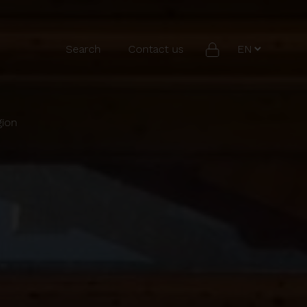
Search
Contact us
gion