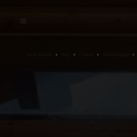
Real estate
Buy
Chalet
Switzerland