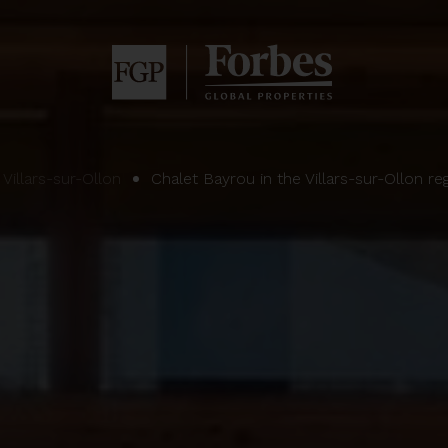
Villars-sur-Ollon
Chalet Bayrou in the Villars-sur-Ollon re