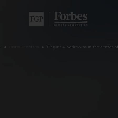
d
Crans-Montana
Elegant 4 bedrooms in the center o