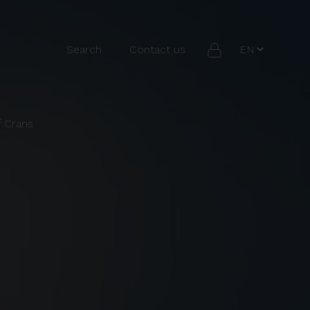
Search
Contact us
f Crans