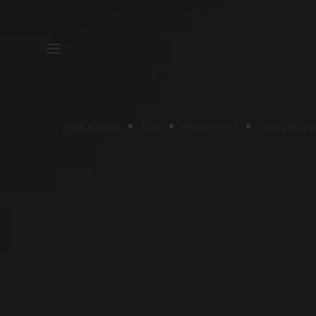
Real estate
Buy
Apartment
Switzerlan