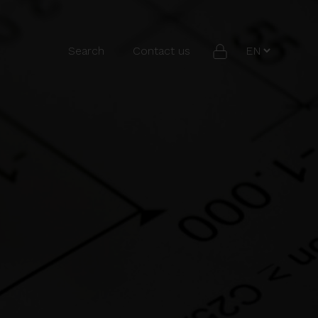
Search
Contact us