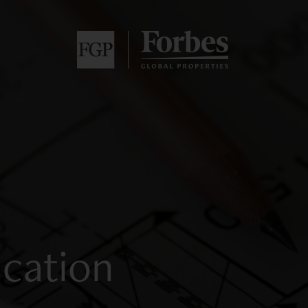
ication