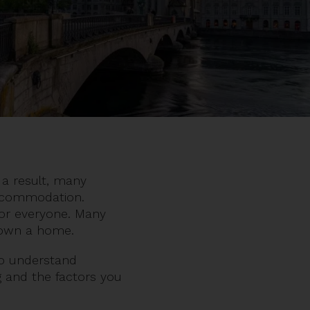
 a result, many
 accommodation.
 for everyone. Many
to own a home.
 to understand
ng and the factors you