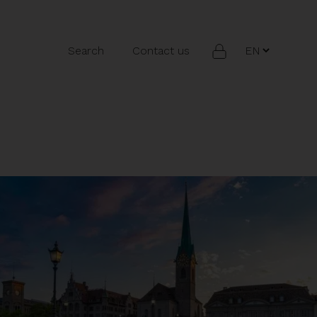
Search
Contact us