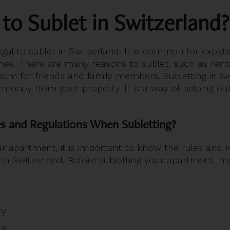
l to Sublet in Switzerland?
legal to sublet in Switzerland. It is common for expats
mes. There are many reasons to sublet, such as renti
om for friends and family members. Subletting in Swi
 money from your property. It is a way of helping o
s and Regulations When Subletting?
ur apartment, it is important to know the rules and r
 in Switzerland. Before subletting your apartment, 
ry
ry