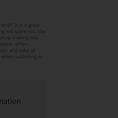
and? It is a great
ing will spare you the
before making any
tuation. When
les and take all
 when subletting in
rmation