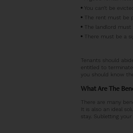
You can’t be evict
The rent must be 
The landlord must 
There must be a si
Tenants should abide
entitled to terminate 
you should know the
What Are The Bene
There are many bene
It is also an ideal 
stay. Subletting you