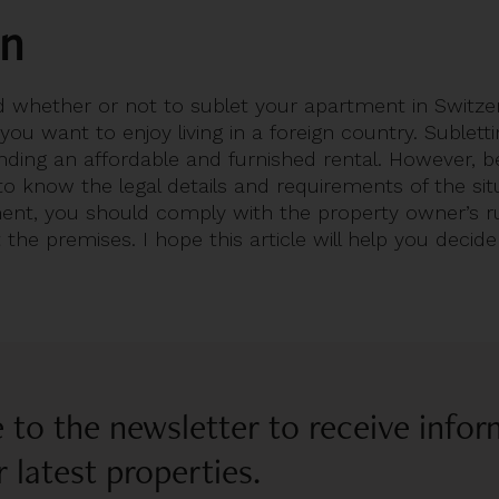
on
 whether or not to sublet your apartment in Switzerl
 you want to enjoy living in a foreign country. Sublett
inding an affordable and furnished rental. However, 
al to know the legal details and requirements of the si
ent, you should comply with the property owner’s ru
the premises. I hope this article will help you decide
 to the newsletter to receive info
 latest properties.