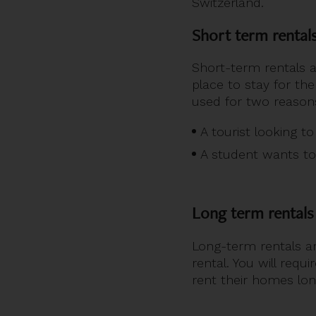
Switzerland.
Short term rental
Short-term rentals a
place to stay for the
used for two reason
A tourist looking t
A student wants to 
Long term rentals
Long-term rentals ar
rental. You will requ
rent their homes lon