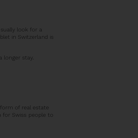
sually look for a
blet in Switzerland is
 longer stay.
form of real estate
n for Swiss people to