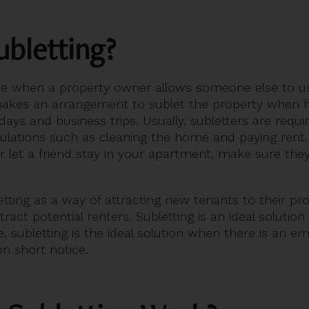
ubletting?
ace when a property owner allows someone else to us
akes an arrangement to sublet the property when he
idays and business trips. Usually, subletters are requi
gulations such as cleaning the home and paying rent. 
let a friend stay in your apartment, make sure they
ting as a way of attracting new tenants to their prop
act potential renters. Subletting is an ideal solutio
, subletting is the ideal solution when there is an e
n short notice.