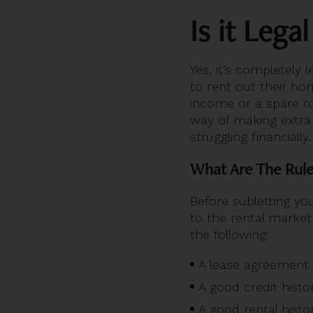
Is it Lega
Yes, it’s completely 
to rent out their ho
income or a spare ro
way of making extra
struggling financially.
What Are The Rule
Before subletting yo
to the rental market
the following:
A lease agreement
A good credit histo
A good rental histo