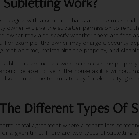
 Subletting Work?
nt begins with a contract that states the rules and r
ty owner will give the subletter permission to rent t
 the owner may also specify whether there are fees a
. For example, the owner may charge a security depos
ng rent on time, maintaining the property, and cleani
hat subletters are not allowed to improve the property
should be able to live in the house as it is without ma
lso request the tenants to pay for electricity, gas, 
The Different Types Of S
t-term rental agreement where a tenant lets someone
r a given time. There are two types of subletting th