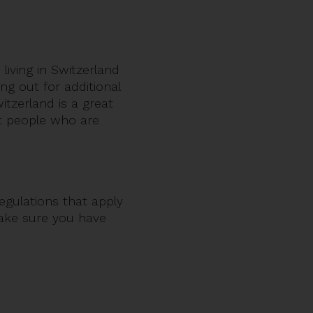
 living in Switzerland
ng out for additional
tzerland is a great
ut people who are
egulations that apply
make sure you have