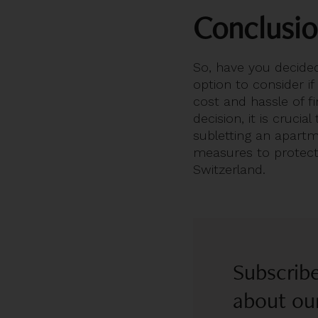
Conclusi
So, have you decided
option to consider if
cost and hassle of f
decision, it is cruci
subletting an apartm
measures to protect 
Switzerland.
Subscribe
about our