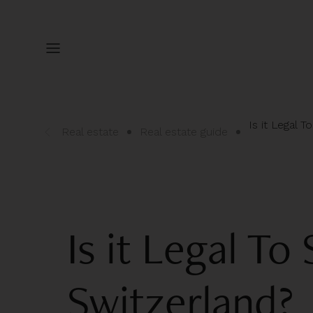
Is it Legal T
Real estate
Real estate guide
Is it Legal To 
Switzerland?