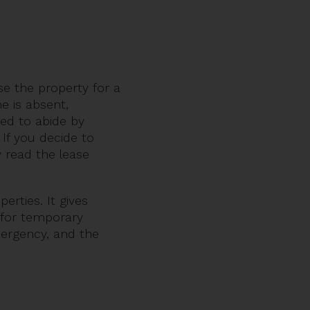
e the property for a
 is absent,
red to abide by
If you decide to
 read the lease
erties. It gives
n for temporary
mergency, and the