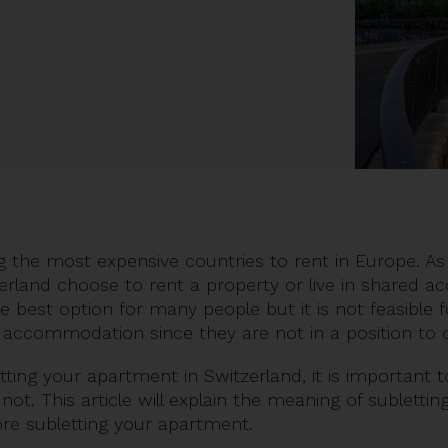
 the most expensive countries to rent in Europe. As
tzerland choose to rent a property or live in shared
he best option for many people but it is not feasible
ed accommodation since they are not in a position 
etting your apartment in Switzerland, it is important
r not. This article will explain the meaning of subletti
ore subletting your apartment.