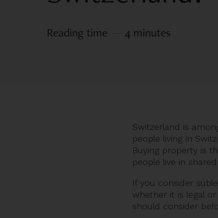
Reading time
—
4 minutes
Switzerland is among
people living in Swi
Buying property is t
people live in shar
If you consider subl
whether it is legal o
should consider bef