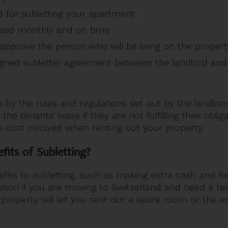
ed for subletting your apartment
paid monthly and on time
approve the person who will be living on the proper
gned subletter agreement between the landlord and 
 by the rules and regulations set out by the landlord
the tenants’ lease if they are not fulfilling their obli
 cost involved when renting out your property.
fits of Subletting?
fits to subletting, such as making extra cash and h
solution if you are moving to Switzerland and need a t
r property will let you rent out a spare room or the e