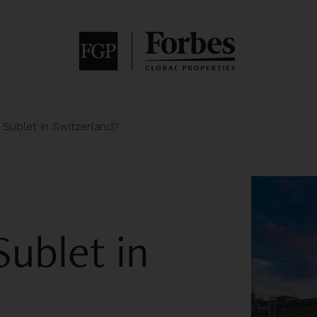
o Sublet in Switzerland?
Sublet in