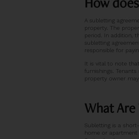
How does
A subletting agreeme
property. The proper
period. In addition,
subletting agreement
responsible for payi
It is vital to note t
furnishings. Tenants 
property owner may a
What Are 
Subletting is a shor
home or apartment fo