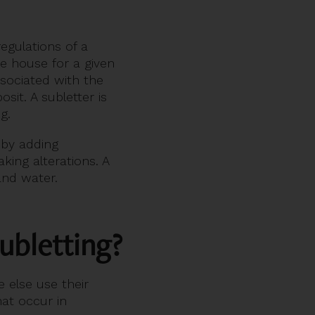
egulations of a
he house for a given
ssociated with the
it. A subletter is
ng.
 by adding
king alterations. A
and water.
ubletting?
 else use their
at occur in