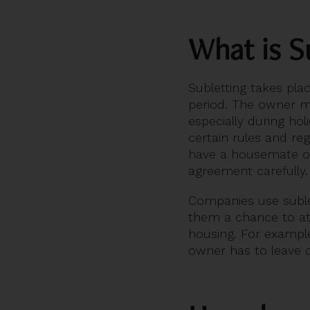
What is S
Subletting takes pl
period. The owner m
especially during hol
certain rules and re
have a housemate or 
agreement carefully.
Companies use sublet
them a chance to attr
housing. For example
owner has to leave o