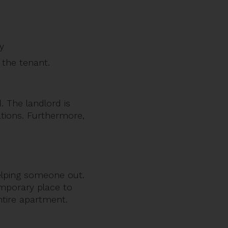
ty
the tenant.
. The landlord is
gations. Furthermore,
elping someone out.
emporary place to
ntire apartment.