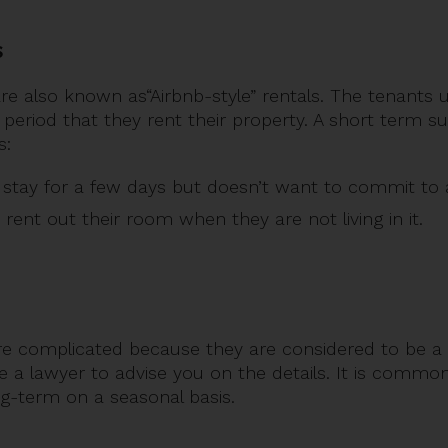
s
re also known as“Airbnb-style” rentals. The tenants u
 period that they rent their property. A short term su
s:
o stay for a few days but doesn’t want to commit to a
rent out their room when they are not living in it.
e complicated because they are considered to be a 
ire a lawyer to advise you on the details. It is commo
g-term on a seasonal basis.